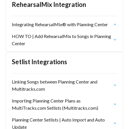
RehearsalMix Integration
Integrating RehearsalMix® with Planning Center
HOW TO | Add RehearsalMix to Songs in Planning
Center
Setlist Integrations
Linking Songs between Planning Center and
Multitracks.com
Importing Planning Center Plans as
MultiTracks.com Setlists (Multitracks.com)
Planning Center Setlists | Auto Import and Auto
Update