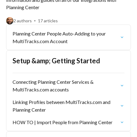
Planning Center
2 authors
17 articles
Planning Center People Auto-Adding to your
MultiTracks.com Account
Setup &amp; Getting Started
Connecting Planning Center Services &
MultiTracks.com accounts
Linking Profiles between MultiTracks.com and
Planning Center
HOW TO | Import People from Planning Center