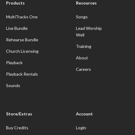
Products
Resources
MultiTracks One
Songs
Live Bundle
Lead Worship
Well
Rehearse Bundle
Training
Church Licensing
About
Playback
Careers
Playback Rentals
Sounds
Store/Extras
Account
Buy Credits
Login