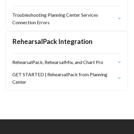
Troubleshooting Planning Center Services
Connection Errors
RehearsalPack Integration
RehearsalPack, RehearsalMix, and Chart Pro
GET STARTED | RehearsalPack from Planning
Center