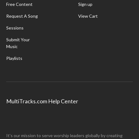
Free Content
Sign up
Request A Song
View Cart
Sessions
Submit Your
Music
Playlists
MultiTracks.com Help Center
It's our mission to serve worship leaders globally by creating