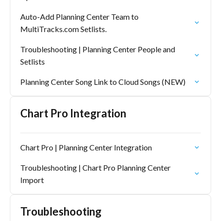
Auto-Add Planning Center Team to
MultiTracks.com Setlists.
Troubleshooting | Planning Center People and
Setlists
Planning Center Song Link to Cloud Songs (NEW)
Chart Pro Integration
Chart Pro | Planning Center Integration
Troubleshooting | Chart Pro Planning Center
Import
Troubleshooting