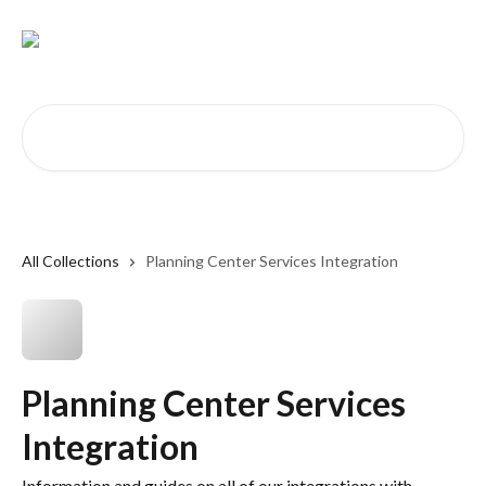
Skip to main content
Search for articles...
All Collections
Planning Center Services Integration
Planning Center Services
Integration
Information and guides on all of our integrations with