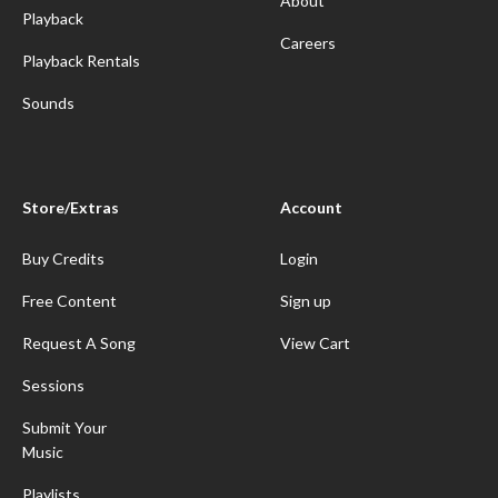
About
Playback
Careers
Playback Rentals
Sounds
Store/Extras
Account
Buy Credits
Login
Free Content
Sign up
Request A Song
View Cart
Sessions
Submit Your
Music
Playlists