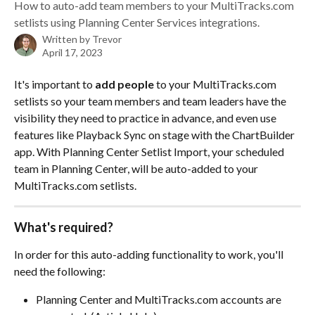
How to auto-add team members to your MultiTracks.com
setlists using Planning Center Services integrations.
Written by
Trevor
April 17, 2023
It's important to 
add people
 to your MultiTracks.com 
setlists so your team members and team leaders have the 
visibility they need to practice in advance, and even use 
features like Playback Sync on stage with the ChartBuilder 
app. With Planning Center Setlist Import, your scheduled 
team in Planning Center, will be auto-added to your 
MultiTracks.com setlists. 
What's required?
In order for this auto-adding functionality to work, you'll 
need the following:
Planning Center and MultiTracks.com accounts are 