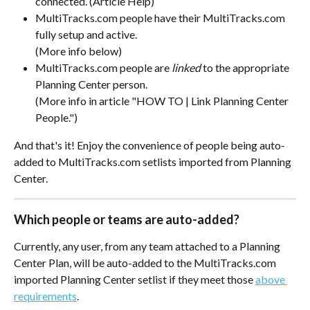
connected. (Article Help)
MultiTracks.com people have their MultiTracks.com 
fully setup and active. 
(More info below)
MultiTracks.com people are 
linked 
to the appropriate 
Planning Center person.
(More info in article "HOW TO | Link Planning Center 
People.")
And that's it! Enjoy the convenience of people being auto-
added to MultiTracks.com setlists imported from Planning 
Center. 
Which people or teams are auto-added?
Currently, any user, from any team attached to a Planning 
Center Plan, will be auto-added to the MultiTracks.com 
imported Planning Center setlist if they meet those 
above 
requirements
.