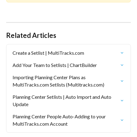
Related Articles
Create a Setlist | MultiTracks.com
Add Your Team to Setlists | ChartBuilder
Importing Planning Center Plans as 
MultiTracks.com Setlists (Multitracks.com)
Planning Center Setlists | Auto Import and Auto 
Update
Planning Center People Auto-Adding to your 
MultiTracks.com Account