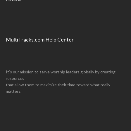
MultiTracks.com Help Center
It's our mission to serve worship leaders globally by creating
resources
that allow them to maximize their time toward what really
matters.