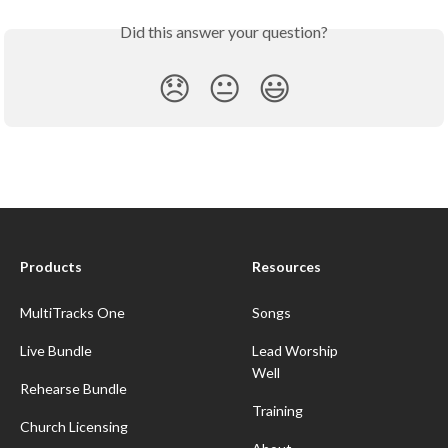
Did this answer your question?
😞
😐
😃
Products
Resources
MultiTracks One
Songs
Live Bundle
Lead Worship
Well
Rehearse Bundle
Training
Church Licensing