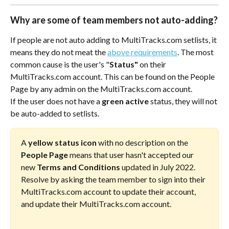
Why are some of team members not auto-adding?
If people are not auto adding to MultiTracks.com setlists, it 
means they do not meat the 
above requirements
. The most 
common cause is the user's "
Status"
 on their 
MultiTracks.com account. This can be found on the People 
Page by any admin on the MultiTracks.com account. 
If the user does not have a 
green active
 status, they will not 
be auto-added to setlists. 
A 
yellow status icon
 with no description on the 
People Page
 means that user hasn't accepted our 
new 
Terms and Conditions
 updated in July 2022. 
Resolve by asking the team member to sign into their 
MultiTracks.com account to update their account, 
and update their MultiTracks.com account. 