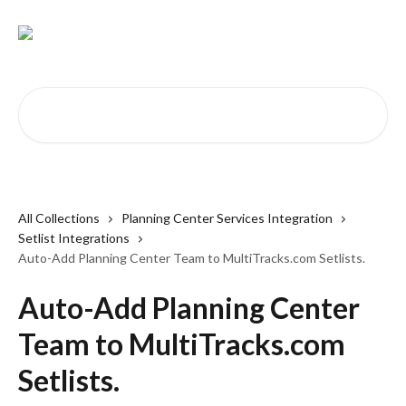
Skip to main content
Search for articles...
All Collections
Planning Center Services Integration
Setlist Integrations
Auto-Add Planning Center Team to MultiTracks.com Setlists.
Auto-Add Planning Center
Team to MultiTracks.com
Setlists.