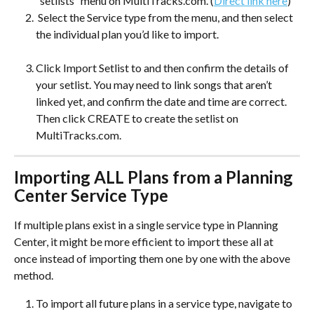
“setlists” menu on MultiTracks.com. (
Direct link here
)
 Select the Service type from the menu, and then select 
the individual plan you’d like to import. 
Click Import Setlist to and then confirm the details of 
your setlist. You may need to link songs that aren’t 
linked yet, and confirm the date and time are correct. 
Then click CREATE to create the setlist on 
MultiTracks.com.
Importing ALL Plans from a Planning 
Center Service Type
If multiple plans exist in a single service type in Planning 
Center, it might be more efficient to import these all at 
once instead of importing them one by one with the above 
method. 
To import all future plans in a service type, navigate to 