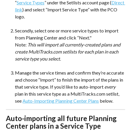
“
Service Types
” under the Setlists account page (
Direct 
link
) and select “Import Service Type” with the PCO 
logo. 
Secondly, select one or more service types to import 
from Planning Center and click “Next." 
Note: 
This will import all currently-created plans and 
create MultiTracks.com setlists for each plan in each 
service type you select. 
Manage the service times and confirm they’re accurate 
and choose “Import” to finish the import of the plans in 
that service type. If you’d like to auto-import 
every 
plan in this service type as a MultiTracks.com setlist, 
see 
Auto-Importing Planning Center Plans
 below. 
Auto-importing all future Planning 
Center plans in a Service Type