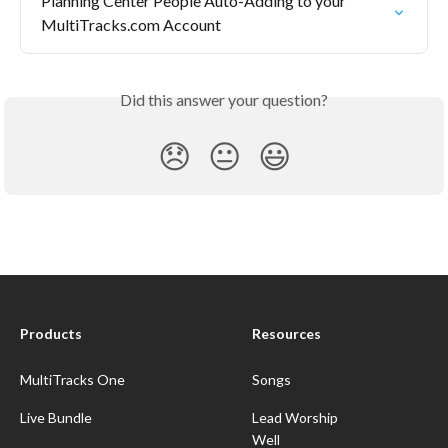
Planning Center People Auto-Adding to your 
MultiTracks.com Account
Did this answer your question?
😞
😐
😃
Products
Resources
MultiTracks One
Songs
Live Bundle
Lead Worship
Well