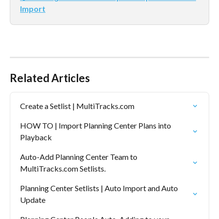
Import
Related Articles
Create a Setlist | MultiTracks.com
HOW TO | Import Planning Center Plans into 
Playback
Auto-Add Planning Center Team to 
MultiTracks.com Setlists.
Planning Center Setlists | Auto Import and Auto 
Update