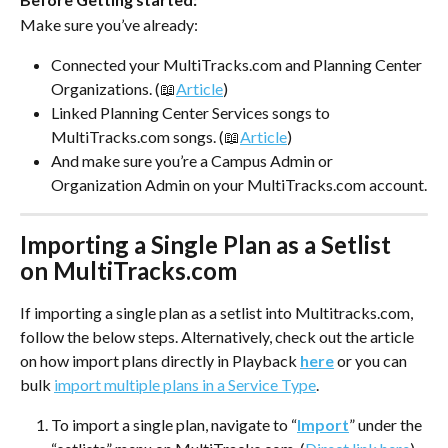
Make sure you’ve already:
Connected your MultiTracks.com and Planning Center 
Organizations. (📖
Article
)
Linked Planning Center Services songs to 
MultiTracks.com songs. (📖
Article
)
And make sure you’re a Campus Admin or 
Organization Admin on your MultiTracks.com account.
Importing a Single Plan as a Setlist 
on MultiTracks.com
If importing a single plan as a setlist into Multitracks.com, 
follow the below steps. Alternatively, check out the article 
on how import plans directly in Playback 
here
 or you can 
bulk 
import multiple plans in a Service Type
. 
To import a single plan, navigate to “
Import
” under the 