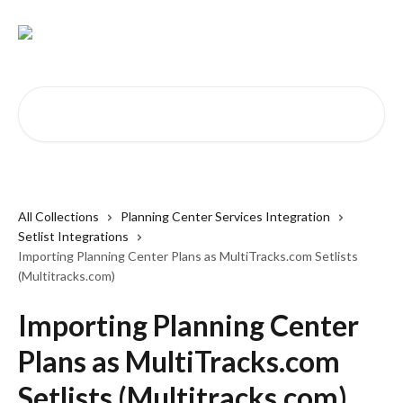
Skip to main content
Search for articles...
All Collections
Planning Center Services Integration
Setlist Integrations
Importing Planning Center Plans as MultiTracks.com Setlists
(Multitracks.com)
Importing Planning Center
Plans as MultiTracks.com
Setlists (Multitracks.com)