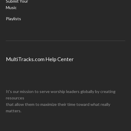
Submit Your
Music
Playlists
MultiTracks.com Help Center
It's our mission to serve worship leaders globally by creating
resources
that allow them to maximize their time toward what really
matters.