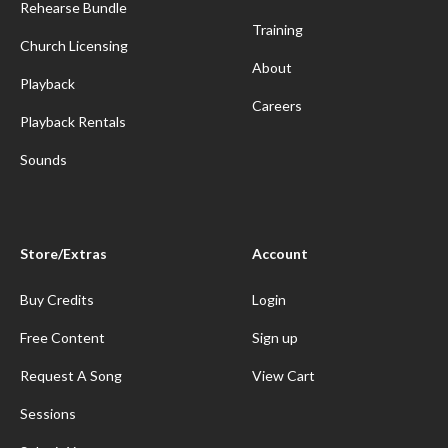
Rehearse Bundle
Training
Church Licensing
About
Playback
Careers
Playback Rentals
Sounds
Store/Extras
Account
Buy Credits
Login
Free Content
Sign up
Request A Song
View Cart
Sessions