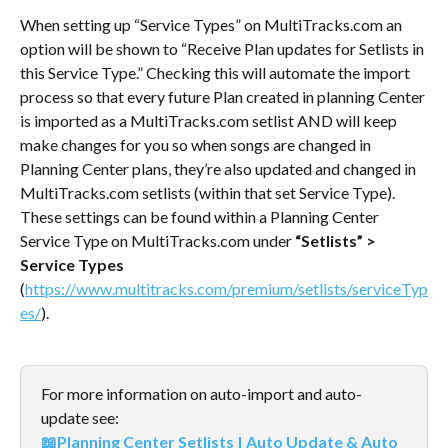
When setting up “Service Types” on MultiTracks.com an 
option will be shown to “Receive Plan updates for Setlists in 
this Service Type.” Checking this will automate the import 
process so that every future Plan created in planning Center 
is imported as a MultiTracks.com setlist AND will keep 
make changes for you so when songs are changed in 
Planning Center plans, they’re also updated and changed in 
MultiTracks.com setlists (within that set Service Type).
These settings can be found within a Planning Center 
Service Type on MultiTracks.com under 
“Setlists” > 
Service Types 
(
https://www.multitracks.com/premium/setlists/serviceTyp
es/
).
For more information on auto-import and auto-
update see:
📖Planning Center Setlists | Auto Update & Auto 