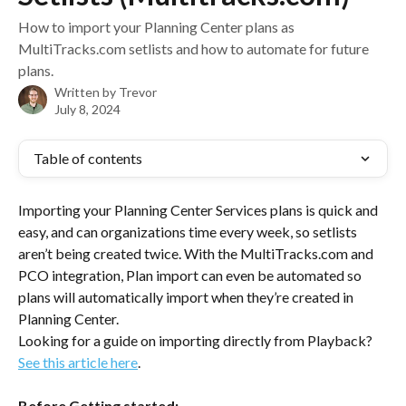
How to import your Planning Center plans as
MultiTracks.com setlists and how to automate for future
plans.
Written by
Trevor
July 8, 2024
Table of contents
Importing your Planning Center Services plans is quick and 
easy, and can organizations time every week, so setlists 
aren’t being created twice. With the MultiTracks.com and 
PCO integration, Plan import can even be automated so 
plans will automatically import when they’re created in 
Planning Center. 
Looking for a guide on importing directly from Playback? 
See this article here
.
Before Getting started: