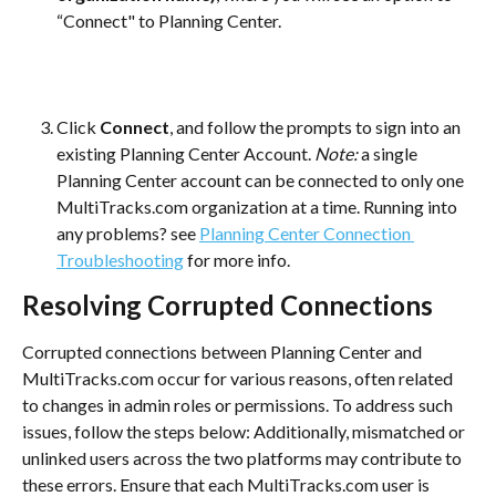
“Connect" to Planning Center.
Click 
Connect
, and follow the prompts to sign into an 
existing Planning Center Account. 
Note:
 a single 
Planning Center account can be connected to only one 
MultiTracks.com organization at a time. Running into 
any problems? see 
Planning Center Connection 
Troubleshooting
 for more info.
Resolving Corrupted Connections
Corrupted connections between Planning Center and 
MultiTracks.com occur for various reasons, often related 
to changes in admin roles or permissions. To address such 
issues, follow the steps below: Additionally, mismatched or 
unlinked users across the two platforms may contribute to 
these errors. Ensure that each MultiTracks.com user is 