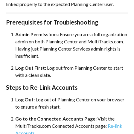
linked properly to the expected Planning Center user.
Prerequisites for Troubleshooting
Admin Permissions:
 Ensure you are a full organization 
admin on both Planning Center and MultiTracks.com. 
Having just Planning Center Services admin rights is 
insufficient.
Log Out First:
 Log out from Planning Center to start 
with a clean slate.
Steps to Re-Link Accounts
Log Out:
 Log out of Planning Center on your browser 
to ensure a fresh start.
Go to the Connected Accounts Page:
 Visit the 
MultiTracks.com Connected Accounts page: 
Re-link 
Accounts
.