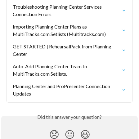
Troubleshooting Planning Center Services 
Connection Errors
Importing Planning Center Plans as 
MultiTracks.com Setlists (Multitracks.com)
GET STARTED | RehearsalPack from Planning 
Center
Auto-Add Planning Center Team to 
MultiTracks.com Setlists.
Planning Center and ProPresenter Connection 
Updates
Did this answer your question?
😞
😐
😃