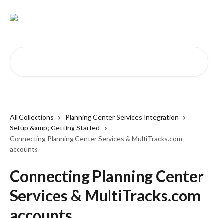
Skip to main content
Search for articles...
All Collections
Planning Center Services Integration
Setup &amp; Getting Started
Connecting Planning Center Services & MultiTracks.com
accounts
Connecting Planning Center
Services & MultiTracks.com
accounts