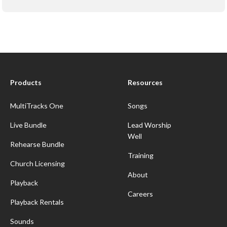
Products
Resources
MultiTracks One
Songs
Live Bundle
Lead Worship
Well
Rehearse Bundle
Training
Church Licensing
About
Playback
Careers
Playback Rentals
Sounds