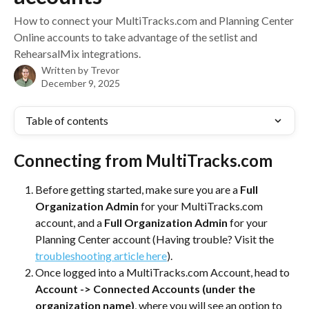
How to connect your MultiTracks.com and Planning Center
Online accounts to take advantage of the setlist and
RehearsalMix integrations.
Written by
Trevor
December 9, 2025
Table of contents
Connecting from MultiTracks.com
Before getting started, make sure you are a 
Full
Organization Admin 
for your MultiTracks.com 
account, and a 
Full Organization Admin
 for your 
Planning Center account (Having trouble? Visit the 
troubleshooting article here
).
Once logged into a MultiTracks.com Account, head to 
Account -> Connected Accounts (under the 
organization name)
, where you will see an option to 