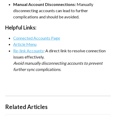
Manual Account Disconnections:
 Manually 
disconnecting accounts can lead to further 
complications and should be avoided.
Helpful Links:
Connected Accounts Page
Article Menu
Re-link Accounts
: A direct link to resolve connection 
issues effectively.
Avoid manually disconnecting accounts to prevent 
further sync complications.
Related Articles