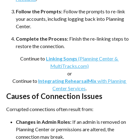
Follow the Prompts:
 Follow the prompts to re-link 
your accounts, including logging back into Planning 
Center.
Complete the Process:
 Finish the re-linking steps to 
restore the connection.
Continue to 
Linking Songs
 (Planning Center & 
MultiTracks.com)
or
Continue to 
Integrating RehearsalMix
 with Planning 
Center Services
.
Causes of Connection Issues
Corrupted connections often result from:
Changes in Admin Roles:
 If an admin is removed on 
Planning Center or permissions are altered, the 
connection may break.