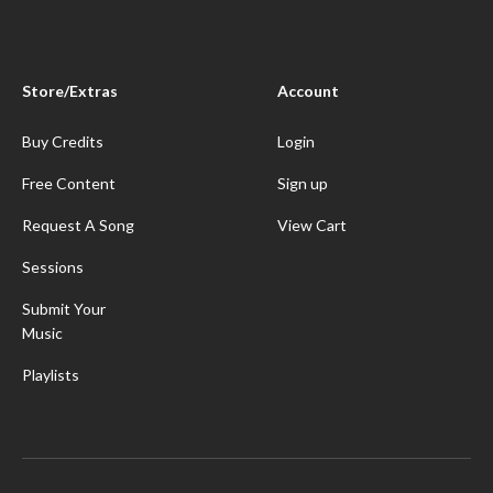
Store/Extras
Account
Buy Credits
Login
Free Content
Sign up
Request A Song
View Cart
Sessions
Submit Your
Music
Playlists