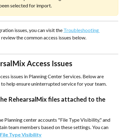
been selected for import.
ation issues, you can visit the 
Troubleshooting 
r review the common access issues below.
rsalMix Access Issues
ess issues in Planning Center Services. Below are 
to help ensure uninterrupted service for your team.
e RehearsalMix files attached to the 
he Planning center accounts "File Type Visibility," and 
ertain team members based on these settings. You can 
File Type Visibility