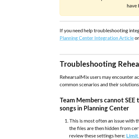
have 
If you need help troubleshooting integr
Planning Center Integration Article
 o
Troubleshooting Rehea
RehearsalMix users may encounter acc
common scenarios and their solutions 
Team Members cannot SEE th
songs in Planning Center 
This is most often an issue with t
the files are then hidden from c
review these settings here: 
Limit 