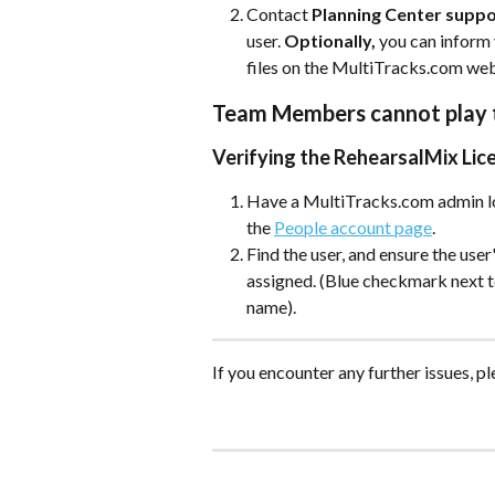
Contact 
Planning Center supp
user. 
Optionally,
 you can inform
files on the MultiTracks.com webs
Team Members cannot play t
Verifying the RehearsalMix Lic
Have a MultiTracks.com admin lo
the 
People account page
. 
Find the user, and ensure the user
assigned. (Blue checkmark next t
name). 
If you encounter any further issues, pl