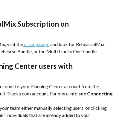
alMix Subscription on 
x, visit the
 pricing page
 and look for RehearsalMix. 
 Rehearse Bundle, or the MultiTracks One bundle. 
ning Center users with 
 
count to your Planning Center account from the 
MultiTracks.com account. For more info
 see Connecting 
ur team either manually selecting users, or clicking 
nk” individuals that are already added to your 