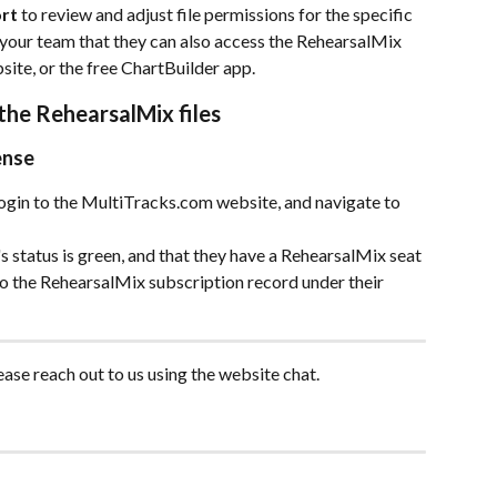
ort
 to review and adjust file permissions for the specific 
 your team that they can also access the RehearsalMix 
ite, or the free ChartBuilder app.
he RehearsalMix files 
ense
gin to the MultiTracks.com website, and navigate to 
's status is green, and that they have a RehearsalMix seat 
o the RehearsalMix subscription record under their 
ease reach out to us using the website chat. 