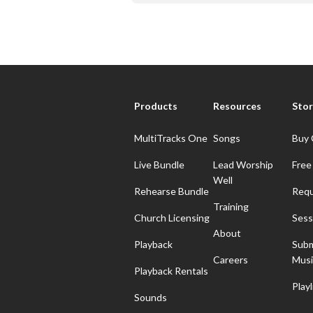
Products
Resources
Stor
MultiTracks One
Songs
Buy 
Live Bundle
Lead Worship
Free
Well
Rehearse Bundle
Requ
Training
Church Licensing
Sess
About
Playback
Subm
Careers
Musi
Playback Rentals
Playl
Sounds