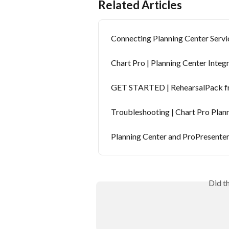
Related Articles
Connecting Planning Center Serv
Chart Pro | Planning Center Integ
GET STARTED | RehearsalPack fr
Troubleshooting | Chart Pro Plan
Planning Center and ProPresente
Did t