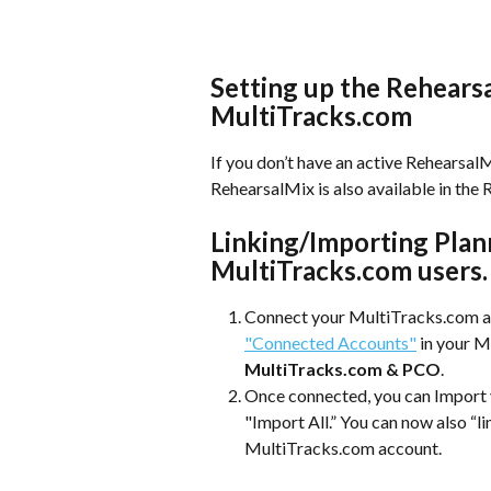
Setting up the Rehears
MultiTracks.com
If you don’t have an active RehearsalMi
RehearsalMix is also available in the
Linking/Importing Plan
MultiTracks.com users.
Connect your MultiTracks.com ac
"Connected Accounts"
 in your 
MultiTracks.com & PCO
.
Once connected, you can Import yo
"Import All.” You can now also “li
MultiTracks.com account. 