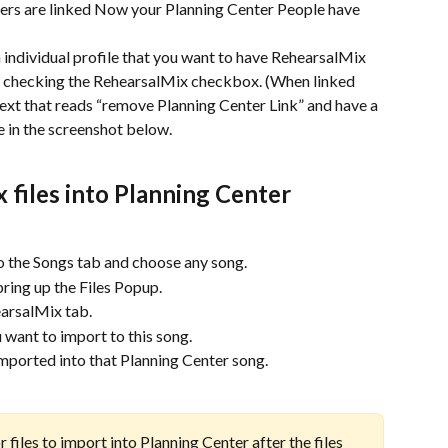
rs are linked Now your Planning Center People have 
individual profile that you want to have RehearsalMix 
y checking the RehearsalMix checkbox. (When linked 
text that reads “remove Planning Center Link” and have a 
e in the screenshot below.
files into Planning Center 
o the Songs tab and choose any song.
 bring up the Files Popup.
earsalMix tab.
u want to import to this song.
mported into that Planning Center song.
 files to import into Planning Center after the files 