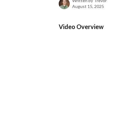
Written by
Trevor
August 15, 2025
Video Overview