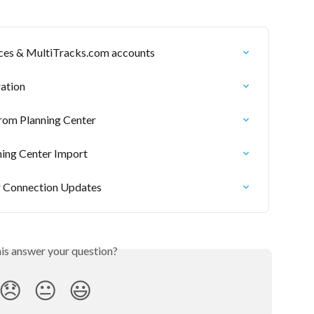
ices & MultiTracks.com accounts
ration
om Planning Center
ning Center Import
r Connection Updates
his answer your question?
😞
😐
😃