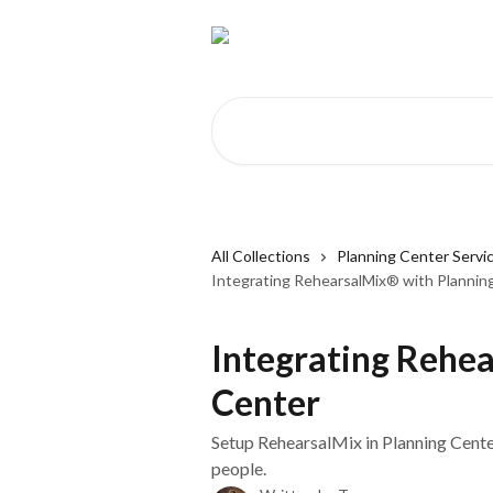
Skip to main content
Search for articles...
All Collections
Planning Center Servi
Integrating RehearsalMix® with Plannin
Integrating Rehe
Center
Setup RehearsalMix in Planning Cente
people.