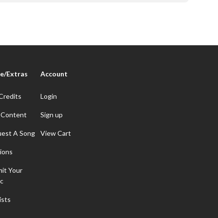
e/Extras
Account
Credits
Login
 Content
Sign up
est A Song
View Cart
ions
it Your
c
ists