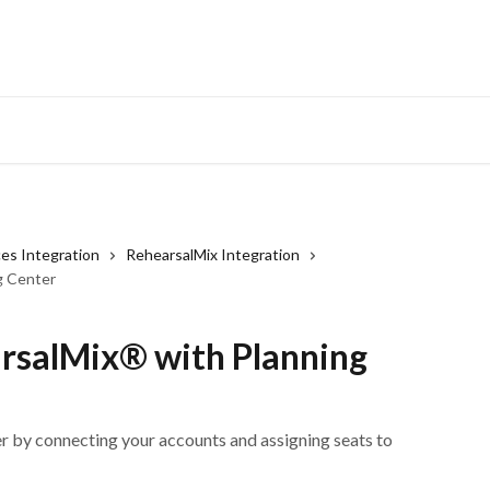
ces Integration
RehearsalMix Integration
g Center
arsalMix® with Planning
r by connecting your accounts and assigning seats to