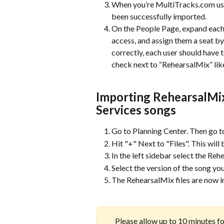
When you’re MultiTracks.com use
been successfully imported.
On the People Page, expand each 
access, and assign them a seat b
correctly, each user should have 
check next to “RehearsalMix” lik
Importing RehearsalMix 
Services songs 
Go to Planning Center. Then go t
Hit "+" Next to "Files". This will
In the left sidebar select the Reh
Select the version of the song yo
The RehearsalMix files are now i
Please allow up to 10 minutes for