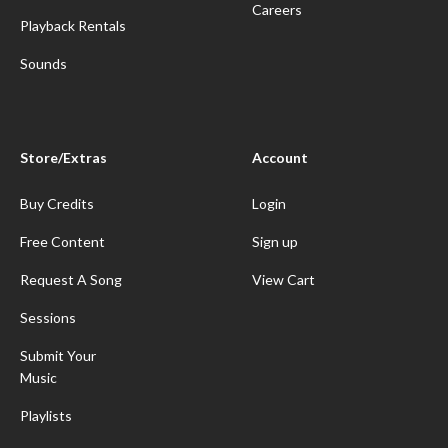
Careers
Playback Rentals
Sounds
Store/Extras
Account
Buy Credits
Login
Free Content
Sign up
Request A Song
View Cart
Sessions
Submit Your
Music
Playlists