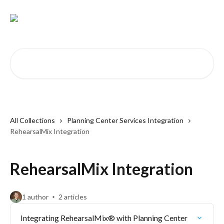
Skip to main content
Search for articles...
All Collections
Planning Center Services Integration
RehearsalMix Integration
RehearsalMix Integration
1 author
2 articles
Integrating RehearsalMix® with Planning Center