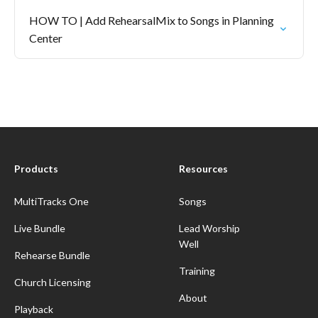
HOW TO | Add RehearsalMix to Songs in Planning
Center
Products
Resources
MultiTracks One
Songs
Live Bundle
Lead Worship
Well
Rehearse Bundle
Training
Church Licensing
About
Playback