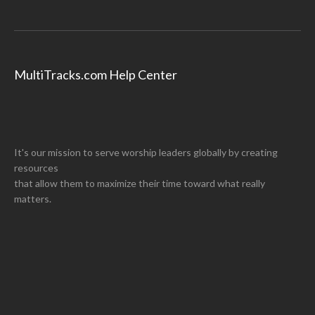
MultiTracks.com Help Center
It's our mission to serve worship leaders globally by creating
resources
that allow them to maximize their time toward what really
matters.