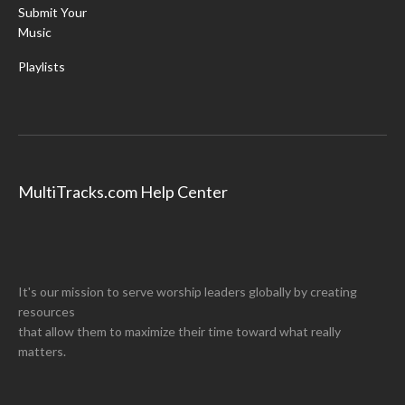
Submit Your
Music
Playlists
MultiTracks.com Help Center
It's our mission to serve worship leaders globally by creating
resources
that allow them to maximize their time toward what really
matters.