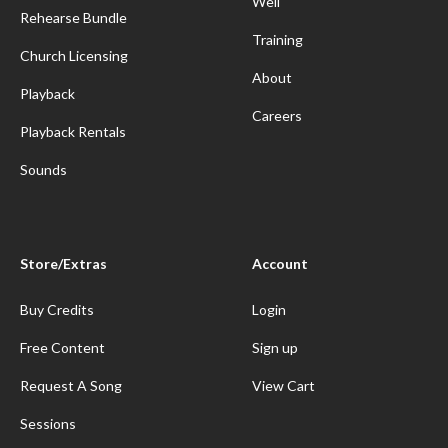
Well
Rehearse Bundle
Training
Church Licensing
About
Playback
Careers
Playback Rentals
Sounds
Store/Extras
Account
Buy Credits
Login
Free Content
Sign up
Request A Song
View Cart
Sessions