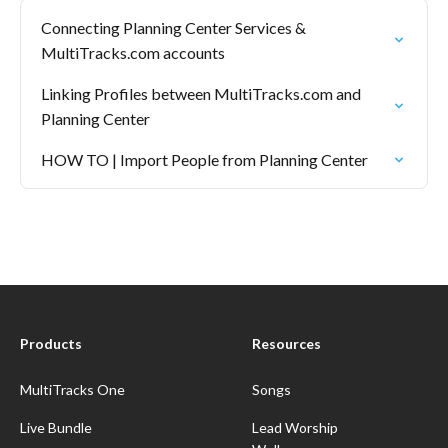
Connecting Planning Center Services &
MultiTracks.com accounts
Linking Profiles between MultiTracks.com and
Planning Center
HOW TO | Import People from Planning Center
Products
Resources
MultiTracks One
Songs
Live Bundle
Lead Worship