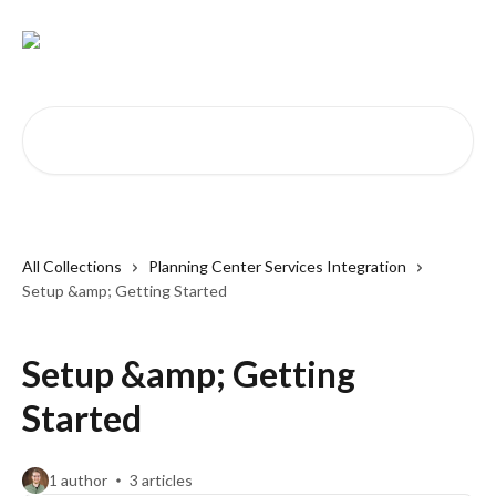
Skip to main content
Search for articles...
All Collections
Planning Center Services Integration
Setup &amp; Getting Started
Setup &amp; Getting
Started
1 author
3 articles