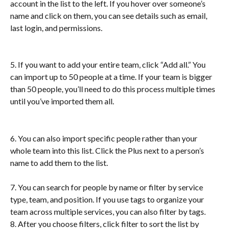
account in the list to the left. If you hover over someone’s 
name and click on them, you can see details such as email, 
last login, and permissions.
5. If you want to add your entire team, click “Add all.” You 
can import up to 50 people at a time. If your team is bigger 
than 50 people, you’ll need to do this process multiple times 
until you’ve imported them all.
6. You can also import specific people rather than your 
whole team into this list. Click the Plus next to a person’s 
name to add them to the list.
7. You can search for people by name or filter by service 
type, team, and position. If you use tags to organize your 
team across multiple services, you can also filter by tags.
8. After you choose filters, click filter to sort the list by 