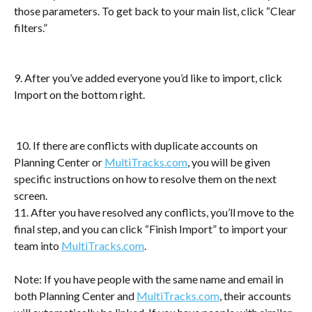
those parameters. To get back to your main list, click “Clear 
filters.”
9. After you’ve added everyone you’d like to import, click 
Import on the bottom right.
 10. If there are conflicts with duplicate accounts on 
Planning Center or 
MultiTracks.com
, you will be given 
specific instructions on how to resolve them on the next 
screen.
11. After you have resolved any conflicts, you’ll move to the 
final step, and you can click “Finish Import” to import your 
team into 
MultiTracks.com
.
Note: If you have people with the same name and email in 
both Planning Center and 
MultiTracks.com
, their accounts 