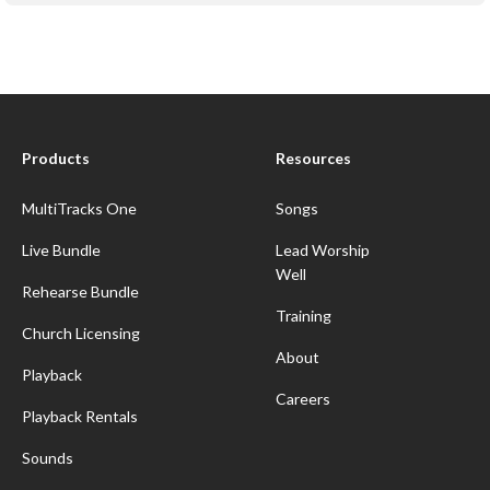
Products
Resources
MultiTracks One
Songs
Live Bundle
Lead Worship
Well
Rehearse Bundle
Training
Church Licensing
About
Playback
Careers
Playback Rentals
Sounds