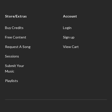
Store/Extras
Account
Buy Credits
Login
Free Content
Sign up
Request A Song
View Cart
Sessions
Submit Your
Music
Playlists