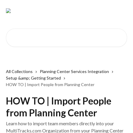
Skip to main content
Search for articles...
All Collections
Planning Center Services Integration
Setup &amp; Getting Started
HOW TO | Import People from Planning Center
HOW TO | Import People
from Planning Center
Learn how to import team members directly into your
MultiTracks.com Organization from your Planning Center