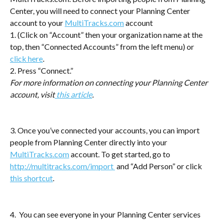
Center, you will need to connect your Planning Center 
account to your 
MultiTracks.com
 account 
1. (Click on “Account” then your organization name at the 
top, then “Connected Accounts” from the left menu) or 
click here
. 
2. Press “Connect.”
For more information on connecting your Planning Center 
account, visit
 this article
.
3. Once you’ve connected your accounts, you can import 
people from Planning Center directly into your 
MultiTracks.com
 account. To get started, go to 
http://multitracks.com/import 
 and “Add Person” or click 
this shortcut
.
4.  You can see everyone in your Planning Center services 