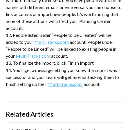
will automatically be linked. If you have people with similar 
names but different emails or vice versa, you can choose to 
link accounts or import new people. It’s worth noting that 
none of these actions will affect your Planning Center 
account.
12. People listed under “People to be Created” will be 
added to your 
MultiTracks.com
 account. People under 
“People to be Linked” will be linked to existing people in 
your 
MultiTracks.com
 account.
13. To finalize the import, click Finish Import
14. You’ll get a message letting you know the import was 
successful, and your team will get an email asking them to 
finish setting up their 
MutliTracks.com
 account.
Related Articles