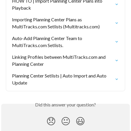
HOW TO | Import Planning Center Plans into 
Playback
Importing Planning Center Plans as 
MultiTracks.com Setlists (Multitracks.com)
Auto-Add Planning Center Team to 
MultiTracks.com Setlists.
Linking Profiles between MultiTracks.com and 
Planning Center
Planning Center Setlists | Auto Import and Auto 
Update
Did this answer your question?
😞
😐
😃