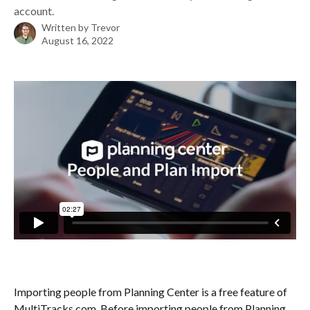
account.
Written by
Trevor
August 16, 2022
Importing people from Planning Center is a free feature of 
MultiTracks.com. Before importing people from Planning 