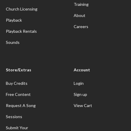
Training
Church Licensing
About
Playback
Careers
Playback Rentals
Sounds
Store/Extras
Account
Buy Credits
Login
Free Content
Sign up
Request A Song
View Cart
Sessions
Submit Your