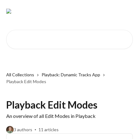
Skip to main content
Search for articles...
All Collections
Playback: Dynamic Tracks App
Playback Edit Modes
Playback Edit Modes
An overview of all Edit Modes in Playback
3 authors
11 articles