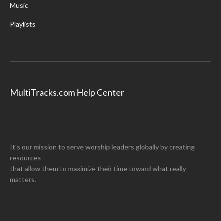
Music
Playlists
MultiTracks.com Help Center
It's our mission to serve worship leaders globally by creating
resources
that allow them to maximize their time toward what really
matters.