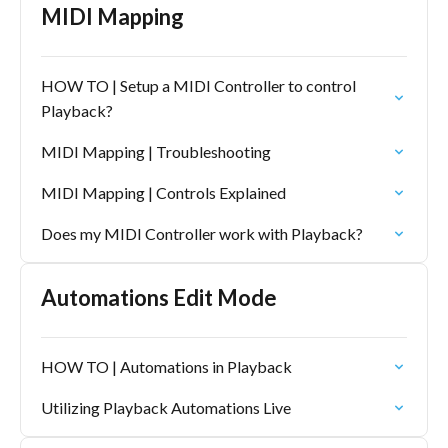
MIDI Mapping
HOW TO | Setup a MIDI Controller to control
Playback?
MIDI Mapping | Troubleshooting
MIDI Mapping | Controls Explained
Does my MIDI Controller work with Playback?
Automations Edit Mode
HOW TO | Automations in Playback
Utilizing Playback Automations Live