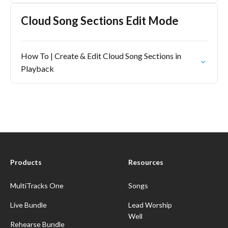
Cloud Song Sections Edit Mode
How To | Create & Edit Cloud Song Sections in
Playback
Products
Resources
MultiTracks One
Songs
Live Bundle
Lead Worship
Well
Rehearse Bundle