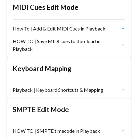
MIDI Cues Edit Mode
How To | Add & Edit MIDI Cues in Playback
HOW TO | Save MIDI cues to the cloud in
Playback
Keyboard Mapping
Playback | Keyboard Shortcuts & Mapping
SMPTE Edit Mode
HOW TO | SMPTE timecode in Playback