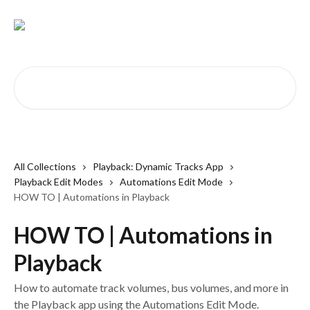
Skip to main content
Search for articles...
All Collections
Playback: Dynamic Tracks App
Playback Edit Modes
Automations Edit Mode
HOW TO | Automations in Playback
HOW TO | Automations in
Playback
How to automate track volumes, bus volumes, and more in
the Playback app using the Automations Edit Mode.