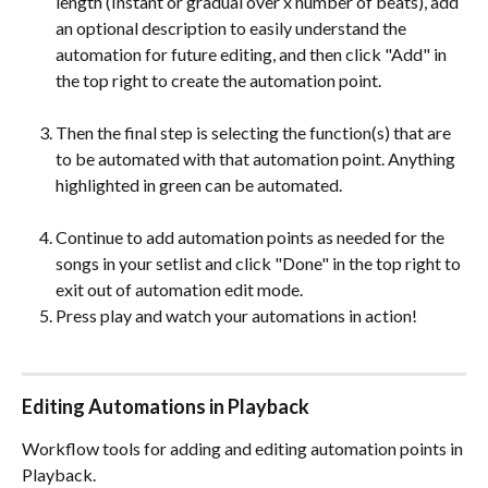
length (Instant or gradual over x number of beats), add 
an optional description to easily understand the 
automation for future editing, and then click "Add" in 
the top right to create the automation point. 
Then the final step is selecting the function(s) that are 
to be automated with that automation point. Anything 
highlighted in green can be automated. 
Continue to add automation points as needed for the 
songs in your setlist and click "Done" in the top right to 
exit out of automation edit mode. 
Press play and watch your automations in action!
Editing Automations in Playback
Workflow tools for adding and editing automation points in 
Playback.