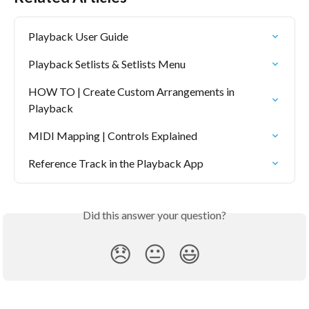
Playback User Guide
Playback Setlists & Setlists Menu
HOW TO | Create Custom Arrangements in 
Playback
MIDI Mapping | Controls Explained
Reference Track in the Playback App
Did this answer your question?
😞
😐
😃