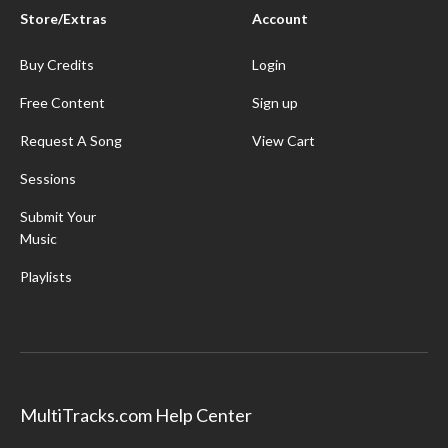
Store/Extras
Account
Buy Credits
Login
Free Content
Sign up
Request A Song
View Cart
Sessions
Submit Your
Music
Playlists
MultiTracks.com Help Center