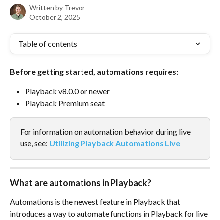
Written by
Trevor
October 2, 2025
Table of contents
Before getting started, automations requires:
Playback v8.0.0 or newer
Playback Premium seat
For information on automation behavior during live 
use, see: 
Utilizing Playback Automations Live
What are automations in Playback?
Automations is the newest feature in Playback that 
introduces a way to automate functions in Playback for live 