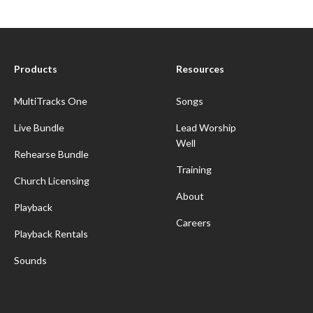
Products
Resources
MultiTracks One
Songs
Live Bundle
Lead Worship
Well
Rehearse Bundle
Training
Church Licensing
About
Playback
Careers
Playback Rentals
Sounds