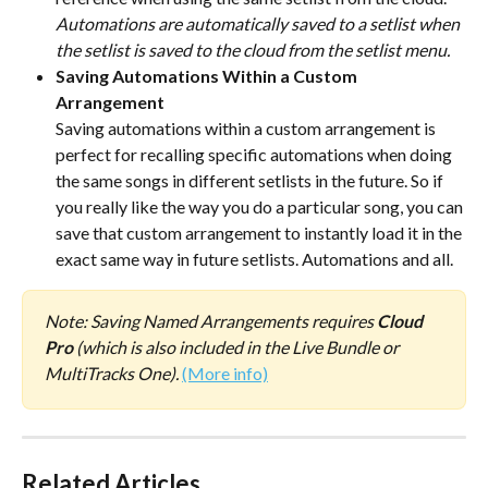
Automations are automatically saved to a setlist when 
the setlist is saved to the cloud from the setlist menu.
Saving Automations Within a Custom 
Arrangement
Saving automations within a custom arrangement is 
perfect for recalling specific automations when doing 
the same songs in different setlists in the future. So if 
you really like the way you do a particular song, you can 
save that custom arrangement to instantly load it in the 
exact same way in future setlists. Automations and all. 
Note: Saving Named Arrangements requires 
Cloud 
Pro 
(which is also included in the Live Bundle or 
MultiTracks One). 
(More info)
Related Articles