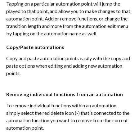
Tapping on a particular automation point will jump the 
played to that point, and allow you to make changes to that 
automation point. Add or remove functions, or change the 
transition length and more from the automation edit menu 
by tapping on the automation name as well. 
Copy/Paste automations
Copy and paste automation points easily with the copy and 
paste options when editing and adding new automation 
points.
Removing individual functions from an automation
To remove individual functions within an automation, 
simply select the red delete icon (-) that's connected to the 
automation function you want to remove from the current 
automation point. 