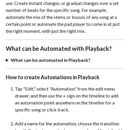
use. Create instant changes, or gradual changes over a set 
number of beats for the specific song. For example, 
automate the mix of the stems or busses of any song at a 
certain point or automate the pad player to come in at just 
the right moment, with just the right mix.
What can be Automated with Playback?
What can be automated in Playback?
How to create Automations in Playback
Tap "Edit," select "Automation" from the edit menu 
drawer, and then use the + sign on the timeline to add 
an automation point anywhere on the timeline for a 
specific song or click track. 
Add a name for the automation, choose the transition 