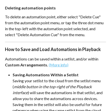
Deleting automation points
To delete an automation point, either select "Delete Cue" 
from the automation point menu, or tap the three dot menu 
in the top-left with the automation point selected, and 
select "Delete Automation Cue" from the menu.
How to Save and Load Automations in Playback
Automations can be saved within a setlist, and/or within 
Custom Arrangements. 
(More info)
Saving Automations Within a Setlist
Saving your setlist to the cloud from the setlist menu 
(
middle button in the top-right of the Playback 
interface
) will save the automations in that setlist, and 
allow you to share the automations across devices. 
Saving them in the setlist will also be useful for future 
reference when using the same setlist from the cloud. 