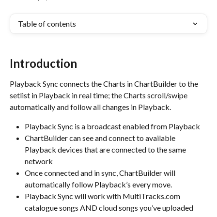
Table of contents
Introduction
Playback Sync connects the Charts in ChartBuilder to the 
setlist in Playback in real time; the Charts scroll/swipe 
automatically and follow all changes in Playback.
Playback Sync is a broadcast enabled from Playback
ChartBuilder can see and connect to available 
Playback devices that are connected to the same 
network
Once connected and in sync, ChartBuilder will 
automatically follow Playback’s every move.
Playback Sync will work with MultiTracks.com 
catalogue songs AND cloud songs you’ve uploaded 