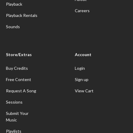
Playback
Careers
Playback Rentals
Sounds
Store/Extras
Account
Buy Credits
Login
Free Content
Sign up
Request A Song
View Cart
Sessions
Submit Your
Music
Playlists