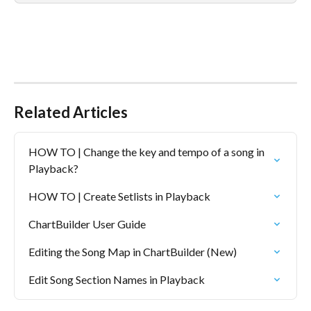
Related Articles
HOW TO | Change the key and tempo of a song in 
Playback?
HOW TO | Create Setlists in Playback
ChartBuilder User Guide
Editing the Song Map in ChartBuilder (New)
Edit Song Section Names in Playback