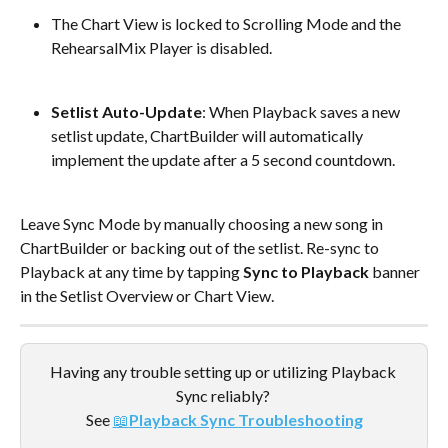
The Chart View is locked to Scrolling Mode and the 
RehearsalMix Player is disabled.
Setlist Auto-Update
: When Playback saves a new 
setlist update, ChartBuilder will automatically 
implement the update after a 5 second countdown.
Leave Sync Mode by manually choosing a new song in 
ChartBuilder or backing out of the setlist. Re-sync to 
Playback at any time by tapping
 Sync to Playback
 banner 
in the Setlist Overview or Chart View.
Having any trouble setting up or utilizing Playback 
Sync reliably? 
See 
📖
Playback Sync Troubleshooting