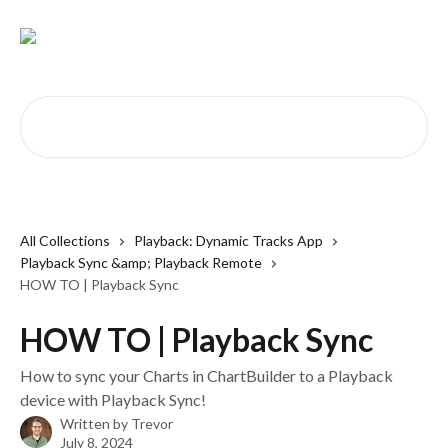
Skip to main content
Search for articles...
All Collections
Playback: Dynamic Tracks App
Playback Sync &amp; Playback Remote
HOW TO | Playback Sync
HOW TO | Playback Sync
How to sync your Charts in ChartBuilder to a Playback
device with Playback Sync!
Written by
Trevor
July 8, 2024