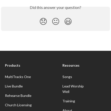
Did this answer your question?
😞
😐
😃
Products
Resources
MultiTracks One
Songs
Live Bundle
Lead Worship
Well
Rehearse Bundle
Training
Church Licensing
About