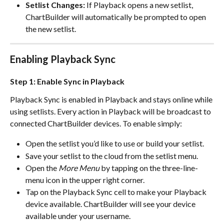
Setlist Changes:
 If Playback opens a new setlist, 
ChartBuilder will automatically be prompted to open 
the new setlist.
Enabling Playback Sync
Step 1: Enable Sync in Playback
Playback Sync is enabled in Playback and stays online while 
using setlists. Every action in Playback will be broadcast to 
connected ChartBuilder devices. To enable simply:
Open the setlist you’d like to use or build your setlist.
Save your setlist to the cloud from the setlist menu.
Open the 
More Menu
 by tapping on the three-line-
menu icon in the upper right corner. 
Tap on the Playback Sync cell to make your Playback 
device available. ChartBuilder will see your device 
available under your username.