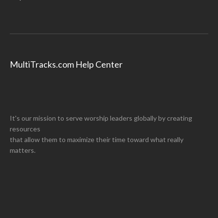
MultiTracks.com Help Center
It's our mission to serve worship leaders globally by creating
resources
that allow them to maximize their time toward what really
matters.