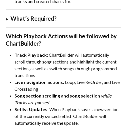
tracks and created charts for. 
What’s Required?
Which Playback Actions will be followed by 
ChartBuilder?
Track Playback: 
ChartBuilder will automatically 
scroll through song sections and highlight the current 
section, as well as switch songs through programmed 
transitions
Live navigation actions:
 Loop, Live ReOrder, and Live 
Crossfading
Song section scrolling and song selection
while 
Tracks are paused
Setlist Updates
: When Playback saves a new version 
of the currently synced setlist, ChartBuilder will 
automatically receive the update.