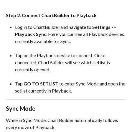
Step 2: Connect ChartBuilder to Playback
Log in to ChartBuilder and navigate to 
Settings -> 
Playback Sync
. Here you can see all Playback devices 
currently available for Sync.
Tap on the Playback device to connect. Once 
connected, ChartBuilder will see which setlist is 
currently opened.
Tap 
GO TO SETLIST
 to enter Sync Mode and open the 
setlist currently in Playback.
Sync Mode
While in Sync Mode, ChartBuilder automatically follows 
every move of Playback.