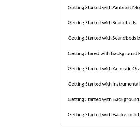
Getting Started with Ambient Mo
Getting Started with Soundbeds
Getting Started with Soundbeds 
Getting Stared with Background 
Getting Started with Acoustic Gr
Getting Started with Instrumenta
Getting Started with Background
Getting Started with Background