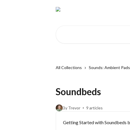
Skip to main content
Search for articles...
All Collections
Sounds: Ambient Pad
Soundbeds
By Trevor
9 articles
Getting Started with Soundbeds 