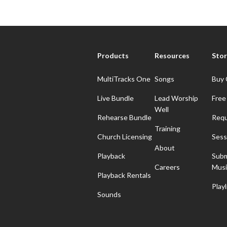
Products
Resources
Stor
MultiTracks One
Songs
Buy 
Live Bundle
Lead Worship
Free
Well
Rehearse Bundle
Requ
Training
Church Licensing
Sess
About
Playback
Subm
Careers
Musi
Playback Rentals
Playl
Sounds