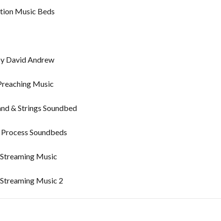
tion Music Beds
by David Andrew
Preaching Music
and & Strings Soundbed
l Process Soundbeds
 Streaming Music
 Streaming Music 2