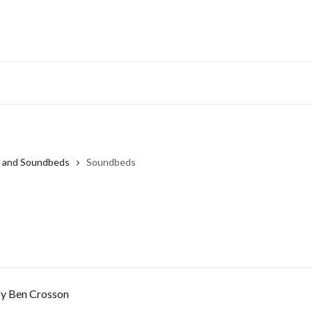
s and Soundbeds
Soundbeds
by Ben Crosson