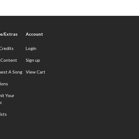
e/Extras
Account
Credits
Login
 Content
Sign up
est A Song
View Cart
ions
it Your
c
ists