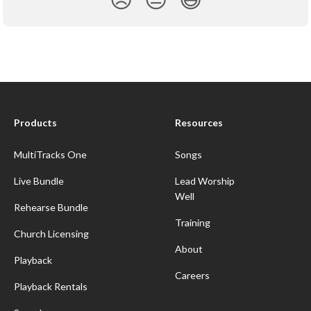
Products
Resources
MultiTracks One
Songs
Live Bundle
Lead Worship
Well
Rehearse Bundle
Training
Church Licensing
About
Playback
Careers
Playback Rentals