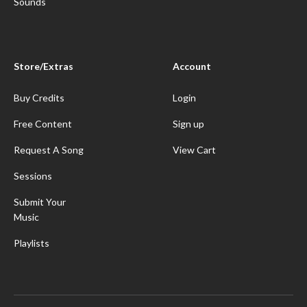
Sounds
Store/Extras
Account
Buy Credits
Login
Free Content
Sign up
Request A Song
View Cart
Sessions
Submit Your
Music
Playlists