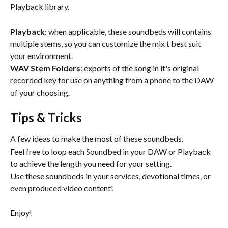
Playback library.
Playback
: when applicable, these soundbeds will contains 
multiple stems, so you can customize the mix t best suit 
your environment.
WAV Stem Folders
: exports of the song in it's original 
recorded key for use on anything from a phone to the DAW 
of your choosing.
Tips & Tricks
A few ideas to make the most of these soundbeds.
Feel free to loop each Soundbed in your DAW or Playback 
to achieve the length you need for your setting.
Use these soundbeds in your services, devotional times, or 
even produced video content!
Enjoy!