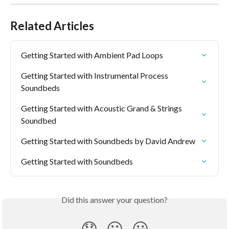
Related Articles
Getting Started with Ambient Pad Loops
Getting Started with Instrumental Process 
Soundbeds
Getting Started with Acoustic Grand & Strings 
Soundbed
Getting Started with Soundbeds by David Andrew
Getting Started with Soundbeds
Did this answer your question?
😞
😐
😃