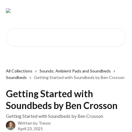
Skip to main content
Search for articles...
All Collections
Sounds: Ambient Pads and Soundbeds
Soundbeds
Getting Started with Soundbeds by Ben Crosson
Getting Started with
Soundbeds by Ben Crosson
Getting Started with Soundbeds by Ben Crosson
Written by
Trevor
April 23, 2021