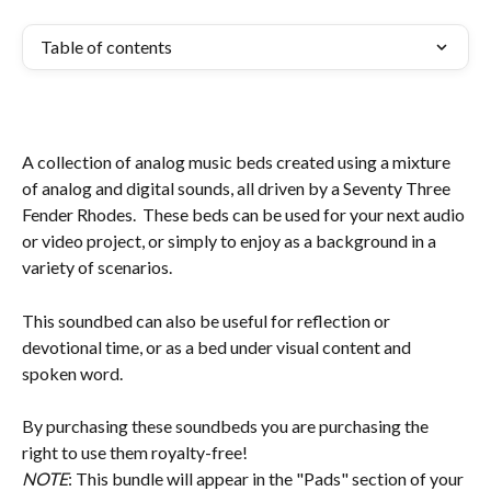
Table of contents
A collection of analog music beds created using a mixture 
of analog and digital sounds, all driven by a Seventy Three 
Fender Rhodes.  These beds can be used for your next audio 
or video project, or simply to enjoy as a background in a 
variety of scenarios. 
This soundbed can also be useful for reflection or 
devotional time, or as a bed under visual content and 
spoken word.
By purchasing these soundbeds you are purchasing the 
right to use them royalty-free!
NOTE
: This bundle will appear in the "Pads" section of your 