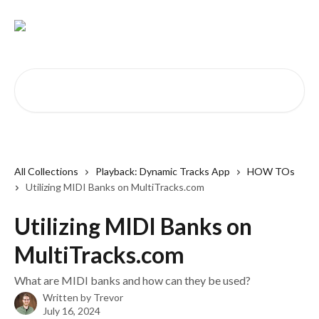
Skip to main content
Search for articles...
All Collections
Playback: Dynamic Tracks App
HOW TOs
Utilizing MIDI Banks on MultiTracks.com
Utilizing MIDI Banks on
MultiTracks.com
What are MIDI banks and how can they be used?
Written by
Trevor
July 16, 2024