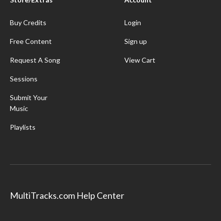
Buy Credits
Login
Free Content
Sign up
Request A Song
View Cart
Sessions
Submit Your
Music
Playlists
MultiTracks.com Help Center