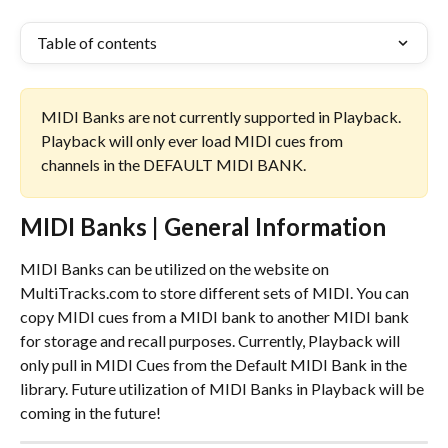
Table of contents
MIDI Banks are not currently supported in Playback. 
Playback will only ever load MIDI cues from 
channels in the DEFAULT MIDI BANK.
MIDI Banks | General Information
MIDI Banks can be utilized on the website on 
MultiTracks.com to store different sets of MIDI. You can 
copy MIDI cues from a MIDI bank to another MIDI bank 
for storage and recall purposes. Currently, Playback will 
only pull in MIDI Cues from the Default MIDI Bank in the 
library. Future utilization of MIDI Banks in Playback will be 
coming in the future!