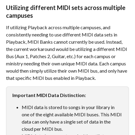
Utilizing different MIDI sets across multiple 
campuses
If utilizing Playback across multiple campuses, and 
consistently needing to use different MIDI data sets in 
Playback, MIDI Banks cannot currently be used. Instead, 
the current workaround would be utilizing a different MIDI 
Bus (Aux 1, Patches 2, Guitar, etc.) for each campus or 
ministry needing their own unique MIDI data. Each campus 
would then simply utilize their own MIDI bus, and only have 
that specific MIDI bus enabled in Playback.
Important MIDI Data Distinction:
MIDI data is stored to songs in your library in 
one of the eight available MIDI buses. This MIDI 
data can only have a single set of data in the 
cloud per MIDI bus. 