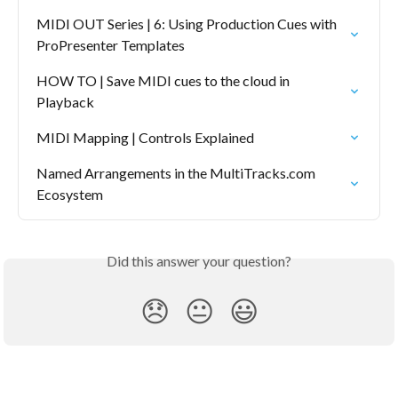
MIDI OUT Series | 6: Using Production Cues with 
ProPresenter Templates
HOW TO | Save MIDI cues to the cloud in 
Playback
MIDI Mapping | Controls Explained
Named Arrangements in the MultiTracks.com 
Ecosystem
Did this answer your question?
😞
😐
😃