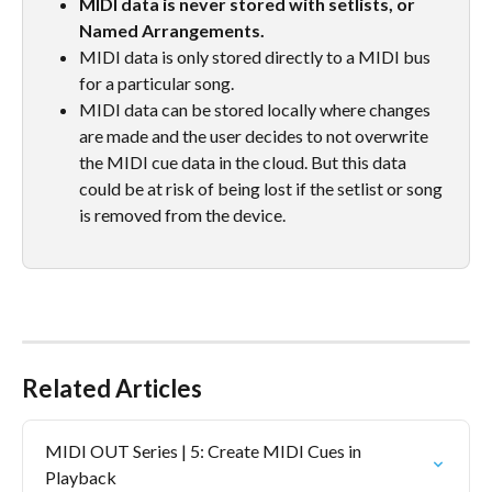
MIDI data is never stored with setlists, or 
Named Arrangements.
MIDI data is only stored directly to a MIDI bus 
for a particular song. 
MIDI data can be stored locally where changes 
are made and the user decides to not overwrite 
the MIDI cue data in the cloud. But this data 
could be at risk of being lost if the setlist or song 
is removed from the device.
Related Articles
MIDI OUT Series | 5: Create MIDI Cues in 
Playback