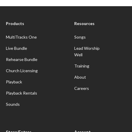
Products
Resources
MultiTracks One
Songs
Live Bundle
Lead Worship
Well
Rehearse Bundle
Training
Church Licensing
About
Playback
Careers
Playback Rentals
Sounds
Store/Extras
Account