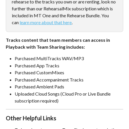
rehearse to the tracks you own or are renting, look no 
further than our RehearsalMix subscription which is 
included in MT One and the Rehearse Bundle. You 
can 
learn more about that here
.
Tracks content that team members can access in 
Playback with Team Sharing includes:
Purchased MultiTracks WAV/MP3
Purchased App Tracks
Purchased CustomMixes
Purchased Accompaniment Tracks
Purchased Ambient Pads
Uploaded Cloud Songs (Cloud Pro or Live Bundle 
subscription required)
Other Helpful Links