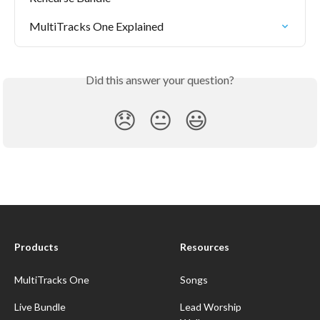
MultiTracks One Explained
Did this answer your question?
😞
😐
😃
Products
Resources
MultiTracks One
Songs
Live Bundle
Lead Worship