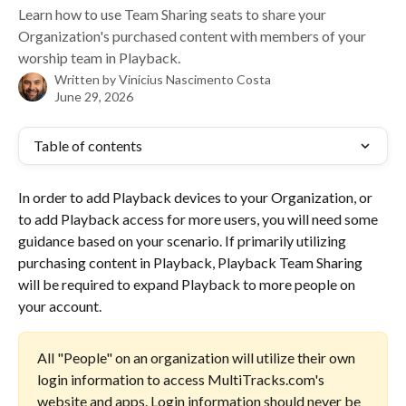
Learn how to use Team Sharing seats to share your
Organization's purchased content with members of your
worship team in Playback.
Written by
Vinicius Nascimento Costa
June 29, 2026
Table of contents
In order to add Playback devices to your Organization, or 
to add Playback access for more users, you will need some 
guidance based on your scenario. If primarily utilizing 
purchasing content in Playback, Playback Team Sharing 
will be required to expand Playback to more people on 
your account.
All "People" on an organization will utilize their own 
login information to access MultiTracks.com's 
website and apps. Login information should never be 