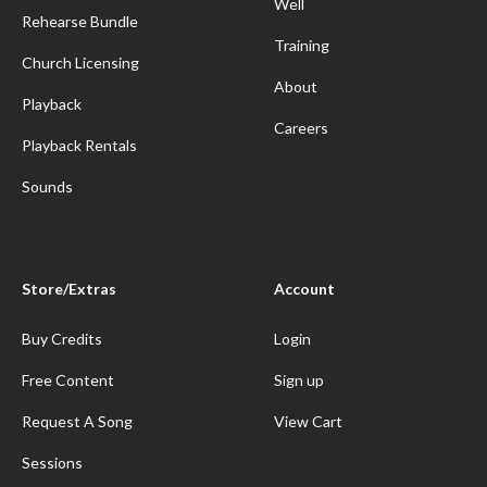
Well
Rehearse Bundle
Training
Church Licensing
About
Playback
Careers
Playback Rentals
Sounds
Store/Extras
Account
Buy Credits
Login
Free Content
Sign up
Request A Song
View Cart
Sessions