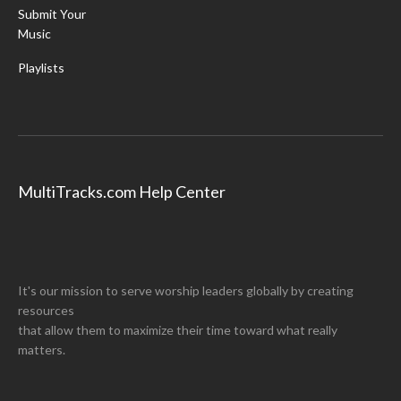
Submit Your
Music
Playlists
MultiTracks.com Help Center
It's our mission to serve worship leaders globally by creating
resources
that allow them to maximize their time toward what really
matters.