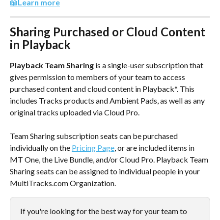
📖
Learn more
Sharing Purchased or Cloud Content 
in Playback
Playback Team Sharing
 is a single-user subscription that 
gives permission to members of your team to access 
purchased content and cloud content in Playback*. This 
includes Tracks products and Ambient Pads, as well as any 
original tracks uploaded via Cloud Pro.
Team Sharing subscription seats can be purchased 
individually on the 
Pricing Page
, or are included items in 
MT One, the Live Bundle, and/or Cloud Pro. Playback Team 
Sharing seats can be assigned to individual people in your 
MultiTracks.com Organization.
If you're looking for the best way for your team to 