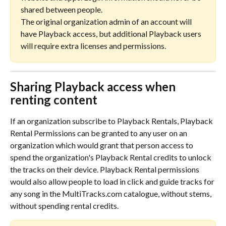
shared between people. 
The original organization admin of an account will 
have Playback access, but additional Playback users 
will require extra licenses and permissions.
Sharing Playback access when 
renting content
If an organization subscribe to Playback Rentals, Playback 
Rental Permissions can be granted to any user on an 
organization which would grant that person access to 
spend the organization's Playback Rental credits to unlock 
the tracks on their device. Playback Rental permissions 
would also allow people to load in click and guide tracks for 
any song in the MultiTracks.com catalogue, without stems, 
without spending rental credits.