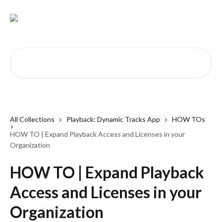
Skip to main content
Search for articles...
All Collections
Playback: Dynamic Tracks App
HOW TOs
HOW TO | Expand Playback Access and Licenses in your
Organization
HOW TO | Expand Playback
Access and Licenses in your
Organization