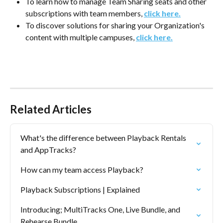
To learn how to manage Team Sharing seats and other 
subscriptions with team members, 
click here.
To discover solutions for sharing your Organization's 
content with multiple campuses, 
click here.
Related Articles
What's the difference between Playback Rentals 
and AppTracks?
How can my team access Playback?
Playback Subscriptions | Explained
Introducing; MultiTracks One, Live Bundle, and 
Rehearse Bundle