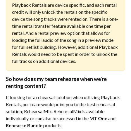
Playback Rentals are device specific, and each rental 
credit will only unlock the rentals on the specific 
device the song tracks were rented on. There is a one-
time rental transfer feature available one time per 
rental. And a rental preview option that allows for 
loading the full audio of the song in a preview mode 
for full setlist building. However, additional Playback 
Rentals would need to be spent in order to unlock the 
full tracks on additional devices.
So how does my team rehearse when we're 
renting content?
If looking for a rehearsal solution when utilizing Playback 
Rentals, our team would point you to the best rehearsal 
solution; RehearsalMix. RehearsalMix is available 
individually, or can also be accessed in the 
MT One
 and 
Rehearse Bundle
 products. 