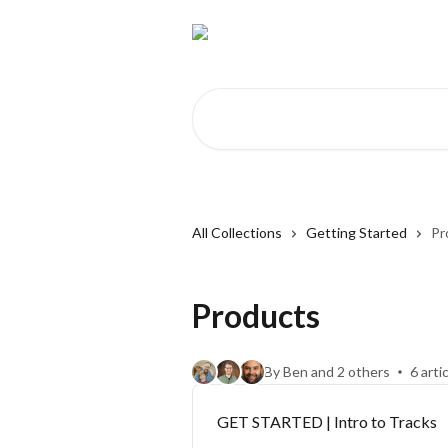
Skip to main content
Search for articles...
All Collections
Getting Started
Pr
Products
By Ben and 2 others
6 arti
GET STARTED | Intro to Tracks