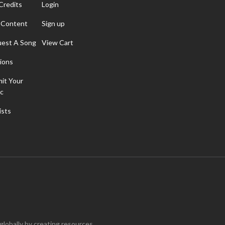
Credits
Login
 Content
Sign up
est A Song
View Cart
ions
it Your
c
ists
 globally by creating resources