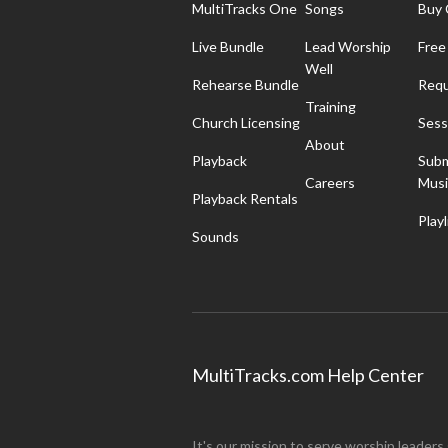
MultiTracks One
Songs
Buy 
Live Bundle
Lead Worship
Free
Well
Rehearse Bundle
Requ
Training
Church Licensing
Sess
About
Playback
Subm
Careers
Musi
Playback Rentals
Playl
Sounds
MultiTracks.com Help Center
It's our mission to serve worship leaders