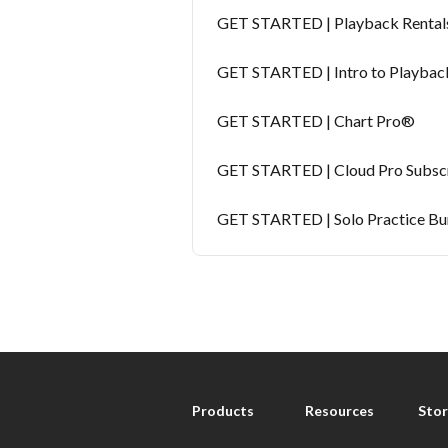
GET STARTED | Playback Rental
GET STARTED | Intro to Playbac
GET STARTED | Chart Pro®
GET STARTED | Cloud Pro Subscr
GET STARTED | Solo Practice Bu
Products
Resources
Stor