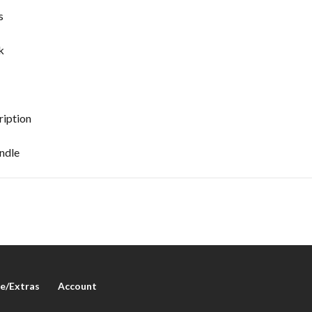
s
k
iption
ndle
e/Extras
Account