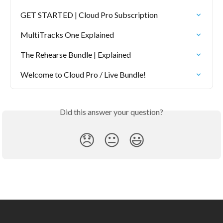
GET STARTED | Cloud Pro Subscription
MultiTracks One Explained
The Rehearse Bundle | Explained
Welcome to Cloud Pro / Live Bundle!
Did this answer your question?
😞
😐
😃