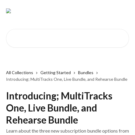
Skip to main content
Search for articles...
All Collections
Getting Started
Bundles
Introducing; MultiTracks One, Live Bundle, and Rehearse Bundle
Introducing; MultiTracks
One, Live Bundle, and
Rehearse Bundle
Learn about the three new subscription bundle options from