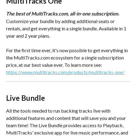
MultiTracks One
The best of MultiTracks.com, all-in-one subscription.
Customize your bundle by adding additional seats or 
rentals, and get everything in a single bundle. Available in 1 
year and 2 year plans.
For the first time ever, it's now possible to get everything in 
the MultiTracks.com ecosystem for a single subscription 
price, at our best value ever. To learn more see:
https://www.multitracks.com/products/multitracks-one/
Live Bundle
All the tools needed to run backing tracks live with 
additional features and content that will save you and your 
team time! The Live Bundle provides access to Playback, 
MultiTracks' exclusive app for live music performance, and 