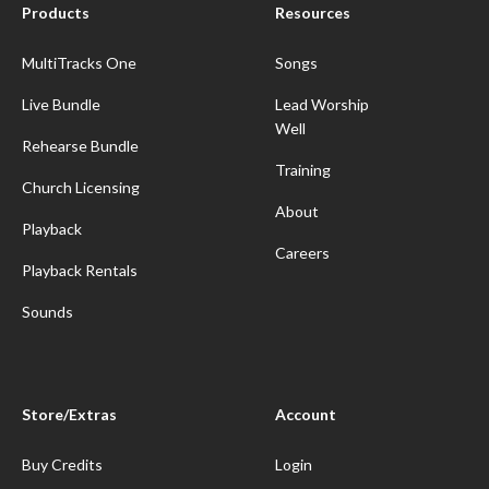
Products
Resources
MultiTracks One
Songs
Live Bundle
Lead Worship
Well
Rehearse Bundle
Training
Church Licensing
About
Playback
Careers
Playback Rentals
Sounds
Store/Extras
Account
Buy Credits
Login