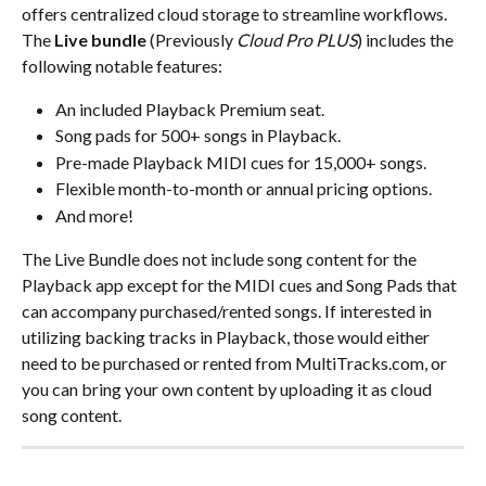
offers centralized cloud storage to streamline workflows.
The 
Live bundle
 (Previously 
Cloud Pro PLUS
) includes the 
following notable features:
An included Playback Premium seat.
Song pads for 500+ songs in Playback.
Pre-made Playback MIDI cues for 15,000+ songs.
Flexible month-to-month or annual pricing options.
And more!
The Live Bundle does not include song content for the 
Playback app except for the MIDI cues and Song Pads that 
can accompany purchased/rented songs. If interested in 
utilizing backing tracks in Playback, those would either 
need to be purchased or rented from MultiTracks.com, or 
you can bring your own content by uploading it as cloud 
song content.