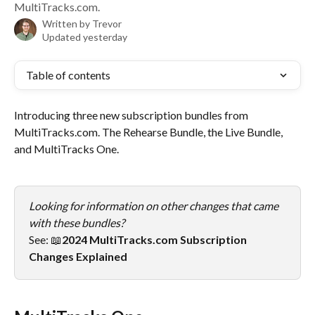
MultiTracks.com.
Written by
Trevor
Updated yesterday
Table of contents
Introducing three new subscription bundles from 
MultiTracks.com. The Rehearse Bundle, the Live Bundle, 
and MultiTracks One.
Looking for information on other changes that came 
with these bundles? 
See: 📖
2024 MultiTracks.com Subscription 
Changes Explained