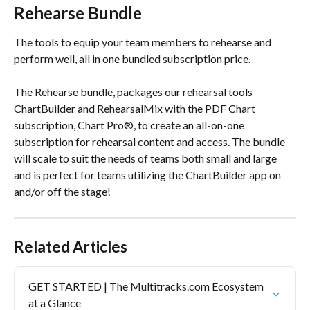
Rehearse Bundle
The tools to equip your team members to rehearse and 
perform well, all in one bundled subscription price.
The Rehearse bundle, packages our rehearsal tools 
ChartBuilder and RehearsalMix with the PDF Chart 
subscription, Chart Pro®, to create an all-on-one 
subscription for rehearsal content and access. The bundle 
will scale to suit the needs of teams both small and large 
and is perfect for teams utilizing the ChartBuilder app on 
and/or off the stage!
Related Articles
GET STARTED | The Multitracks.com Ecosystem 
at a Glance