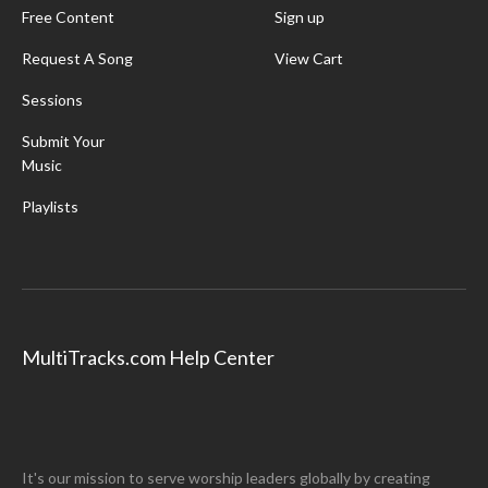
Free Content
Sign up
Request A Song
View Cart
Sessions
Submit Your
Music
Playlists
MultiTracks.com Help Center
It's our mission to serve worship leaders globally by creating