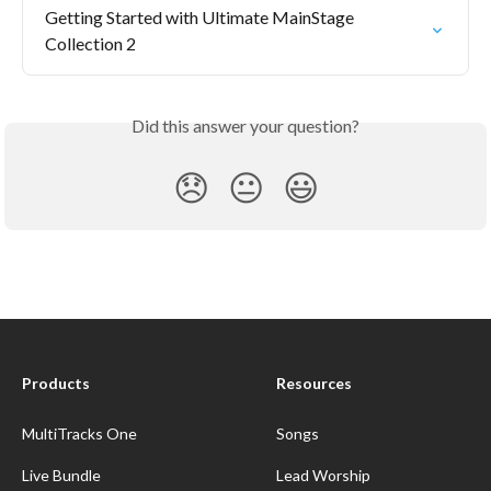
Getting Started with Ultimate MainStage 
Collection 2
Did this answer your question?
😞
😐
😃
Products
Resources
MultiTracks One
Songs
Live Bundle
Lead Worship