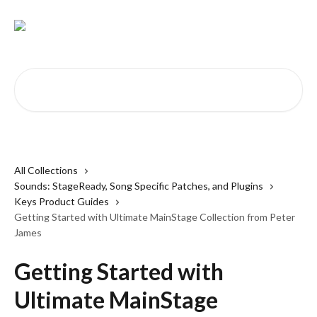
Skip to main content
Search for articles...
All Collections
Sounds: StageReady, Song Specific Patches, and Plugins
Keys Product Guides
Getting Started with Ultimate MainStage Collection from Peter
James
Getting Started with
Ultimate MainStage