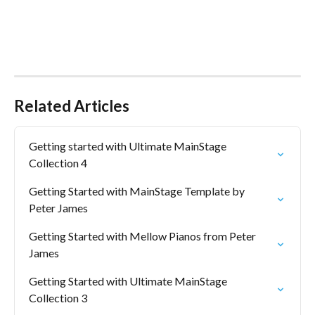
Related Articles
Getting started with Ultimate MainStage 
Collection 4
Getting Started with MainStage Template by 
Peter James
Getting Started with Mellow Pianos from Peter 
James
Getting Started with Ultimate MainStage 
Collection 3