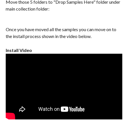
Move those 5 folders to "Drop Samples Here" folder under 
main collection folder:
Once you have moved all the samples you can move on to 
the install process shown in the video below.
Install Video