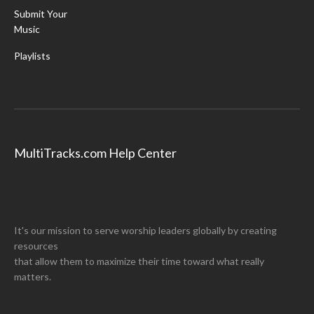
Submit Your
Music
Playlists
MultiTracks.com Help Center
It's our mission to serve worship leaders globally by creating
resources
that allow them to maximize their time toward what really
matters.