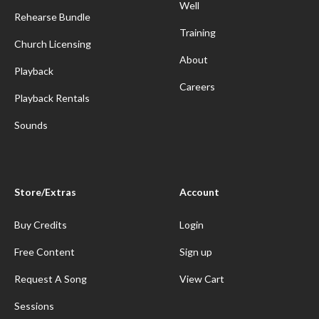
Well
Rehearse Bundle
Training
Church Licensing
About
Playback
Careers
Playback Rentals
Sounds
Store/Extras
Account
Buy Credits
Login
Free Content
Sign up
Request A Song
View Cart
Sessions