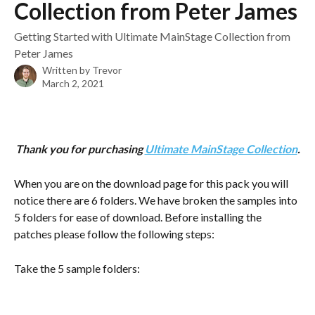
Collection from Peter James
Getting Started with Ultimate MainStage Collection from
Peter James
Written by
Trevor
March 2, 2021
Thank you for purchasing 
Ultimate MainStage Collection
.
When you are on the download page for this pack you will 
notice there are 6 folders. We have broken the samples into 
5 folders for ease of download. Before installing the 
patches please follow the following steps:
Take the 5 sample folders: