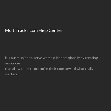
MultiTracks.com Help Center
It's our mission to serve worship leaders globally by creating
resources
that allow them to maximize their time toward what really
matters.