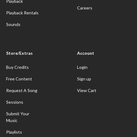
Playback
Careers
Playback Rentals
Sounds
Store/Extras
Account
Buy Credits
Login
Free Content
Sign up
Request A Song
View Cart
Sessions
Submit Your
Music
Playlists