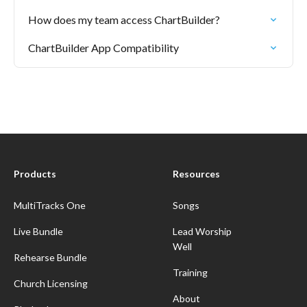
How does my team access ChartBuilder?
ChartBuilder App Compatibility
Products
Resources
MultiTracks One
Songs
Live Bundle
Lead Worship
Well
Rehearse Bundle
Training
Church Licensing
About