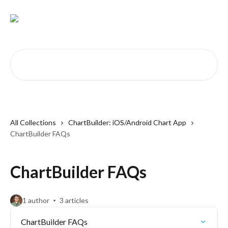
Skip to main content
Search for articles...
All Collections
ChartBuilder: iOS/Android Chart App
ChartBuilder FAQs
ChartBuilder FAQs
1 author
3 articles
ChartBuilder FAQs