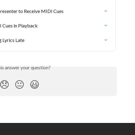
Presenter to Receive MIDI Cues
I Cues in Playback
 Lyrics Late
his answer your question?
😞
😐
😃