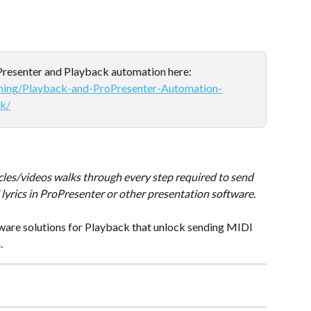
oPresenter and Playback automation here: 
ining/Playback-and-ProPresenter-Automation-
k/
icles/videos walks through every step required to send 
lyrics in ProPresenter or other presentation software.
rdware solutions for Playback that unlock sending MIDI 
.