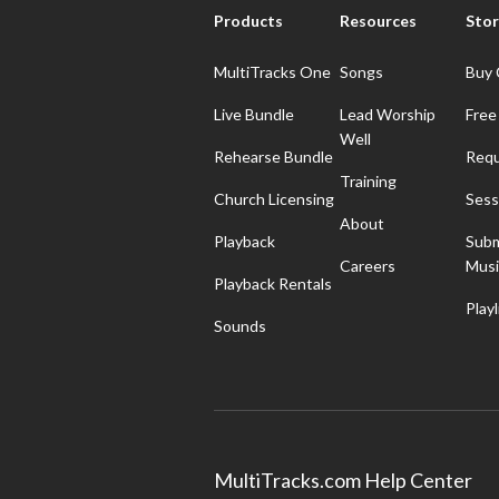
Products
Resources
Stor
MultiTracks One
Songs
Buy 
Live Bundle
Lead Worship
Free
Well
Rehearse Bundle
Requ
Training
Church Licensing
Sess
About
Playback
Subm
Careers
Musi
Playback Rentals
Playl
Sounds
MultiTracks.com Help Center