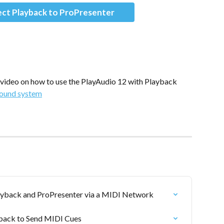
ct Playback to ProPresenter
 video on how to use the PlayAudio 12 with Playback
sound system
ayback and ProPresenter via a MIDI Network
yback to Send MIDI Cues