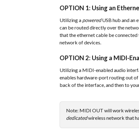
OPTION 1: Using an Ethern
Utilizing a 
powered
 USB hub and an et
can be routed directly over the networ
that the ethernet cable be connected t
network of devices. 
OPTION 2: Using a MIDI-Ena
Utilizing a MIDI-enabled audio interf
enables hardware-port routing out of 
back of the interface, and then to you
Note: MIDI OUT will work wireles
dedicated
 wireless network that h