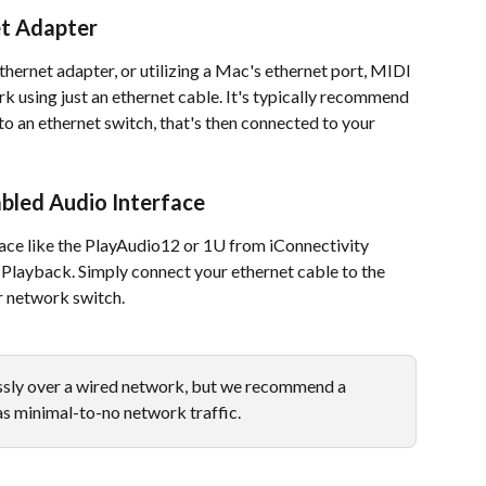
et Adapter
hernet adapter, or utilizing a Mac's ethernet port, MIDI 
k using just an ethernet cable. It's typically recommend 
o an ethernet switch, that's then connected to your 
bled Audio Interface
ace like the PlayAudio12 or 1U from iConnectivity 
Playback. Simply connect your ethernet cable to the 
r network switch. 
sly over a wired network, but we recommend a 
as minimal-to-no network traffic. 