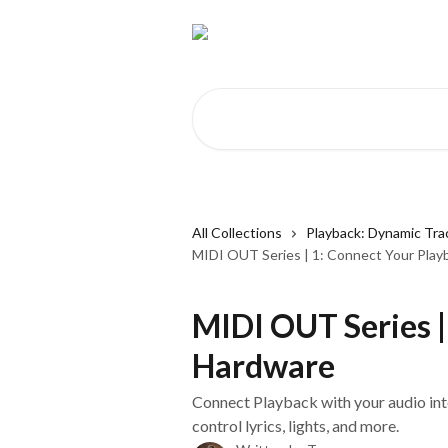
Skip to main content
Search for articles...
All Collections
Playback: Dynamic Tra
MIDI OUT Series | 1: Connect Your Pla
MIDI OUT Series |
Hardware
Connect Playback with your audio in
control lyrics, lights, and more.