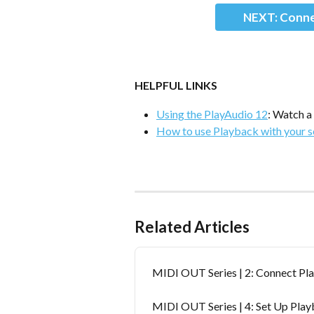
NEXT: Conne
HELPFUL LINKS
Using the PlayAudio 12
: Watch a
How to use Playback with your 
Related Articles
MIDI OUT Series | 2: Connect Pl
MIDI OUT Series | 4: Set Up Pla