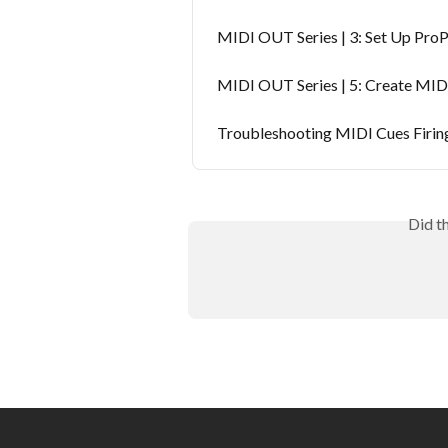
MIDI OUT Series | 3: Set Up Pro
MIDI OUT Series | 5: Create MID
Troubleshooting MIDI Cues Firing
Did t