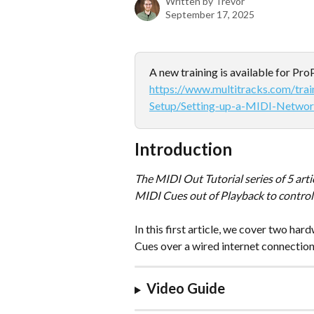
Written by
Trevor
September 17, 2025
A new training is available for Pr
https://www.multitracks.com/tra
Setup/Setting-up-a-MIDI-Networ
Introduction
The MIDI Out Tutorial series of 5 art
MIDI Cues out of Playback to control 
In this first article, we cover two ha
Cues over a wired internet connection
Video Guide