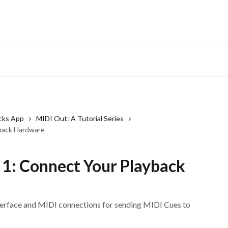
cks App
MIDI Out: A Tutorial Series
yback Hardware
 1: Connect Your Playback
terface and MIDI connections for sending MIDI Cues to