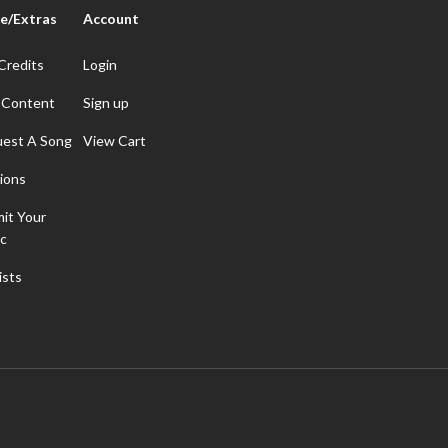
e/Extras
Account
Credits
Login
 Content
Sign up
est A Song
View Cart
ions
it Your
c
ists