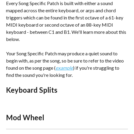
Every Song Specific Patch is built with either a sound 
mapped across the entire keyboard, or arps and chord 
triggers which can be found in the first octave of a 61-key 
MIDI keyboard or second octave of an 88-key MIDI 
keyboard - between C1 and B1. We'll learn more about this 
below.
Your Song Specific Patch may produce a quiet sound to 
begin with, as per the song, so be sure to refer to the video 
found on the song page (
example
) if you're struggling to 
find the sound you're looking for. 
Keyboard Splits
Mod Wheel