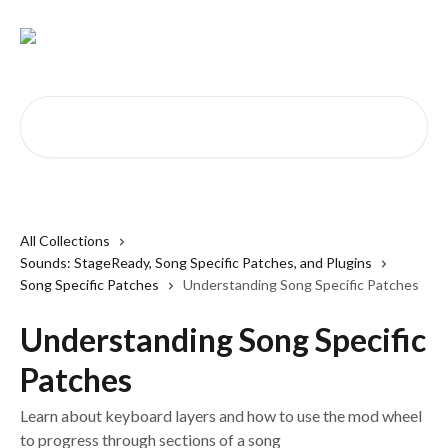
Skip to main content
Search for articles...
All Collections
Sounds: StageReady, Song Specific Patches, and Plugins
Song Specific Patches
Understanding Song Specific Patches
Understanding Song Specific
Patches
Learn about keyboard layers and how to use the mod wheel
to progress through sections of a song