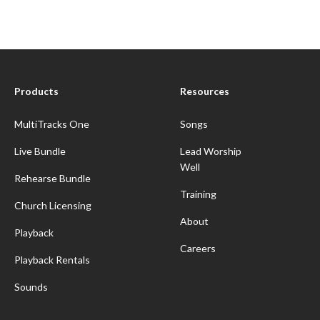
Products
Resources
MultiTracks One
Songs
Live Bundle
Lead Worship
Well
Rehearse Bundle
Training
Church Licensing
About
Playback
Careers
Playback Rentals
Sounds