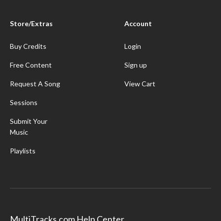
Store/Extras
Account
Buy Credits
Login
Free Content
Sign up
Request A Song
View Cart
Sessions
Submit Your
Music
Playlists
MultiTracks.com Help Center