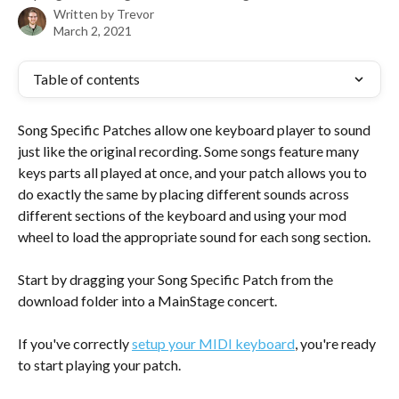
Written by
Trevor
March 2, 2021
Table of contents
Song Specific Patches allow one keyboard player to sound 
just like the original recording. Some songs feature many 
keys parts all played at once, and your patch allows you to 
do exactly the same by placing different sounds across 
different sections of the keyboard and using your mod 
wheel to load the appropriate sound for each song section.
Start by dragging your Song Specific Patch from the 
download folder into a MainStage concert. 
If you've correctly 
setup your MIDI keyboard
, you're ready 
to start playing your patch. 