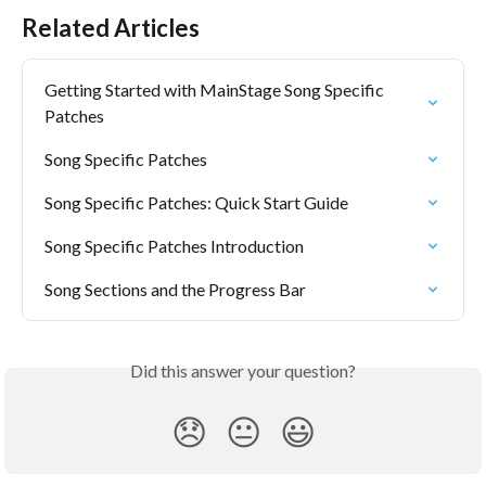
Related Articles
Getting Started with MainStage Song Specific 
Patches
Song Specific Patches
Song Specific Patches: Quick Start Guide
Song Specific Patches Introduction
Song Sections and the Progress Bar
Did this answer your question?
😞
😐
😃