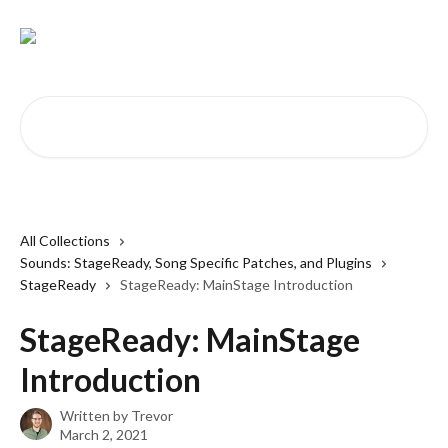
Skip to main content
Search for articles...
All Collections
Sounds: StageReady, Song Specific Patches, and Plugins
StageReady
StageReady: MainStage Introduction
StageReady: MainStage
Introduction
Written by
Trevor
March 2, 2021