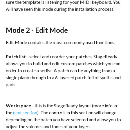
sure the template is listening for your MIDI keyboard. You 
will have seen this mode during the installation process.
Mode 2 - Edit Mode
Edit Mode contains the most commonly used functions.
Patch list
 - select and reorder your patches. StageReady 
allows you to build and edit custom patches which you can 
order to create a setlist. A patch can be anything from a 
single piano through to a 6-layered patch full of synths and 
pads. 
Workspace
 - this is the StageReady layout (more info in 
the 
next section
). The controls in this section will change 
depending on the patch you have selected and allow you to 
adjust the volumes and tones of your layers.