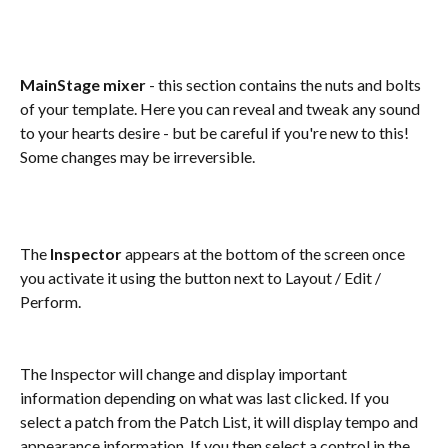
MainStage mixer
 - this section contains the nuts and bolts 
of your template. Here you can reveal and tweak any sound 
to your hearts desire - but be careful if you're new to this! 
Some changes may be irreversible.
The 
Inspector
 appears at the bottom of the screen once 
you activate it using the button next to Layout / Edit / 
Perform.
The Inspector will change and display important 
information depending on what was last clicked. If you 
select a patch from the Patch List, it will display tempo and 
appearance information. If you then select a control in the 