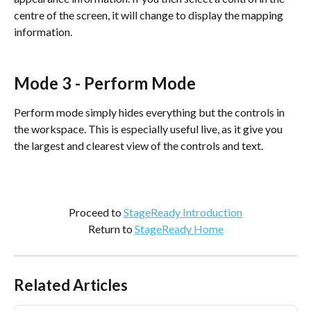
centre of the screen, it will change to display the mapping 
information.
Mode 3 - Perform Mode
Perform mode simply hides everything but the controls in 
the workspace. This is especially useful live, as it give you 
the largest and clearest view of the controls and text.
Proceed to 
StageReady Introduction
Return to 
StageReady Home
Related Articles