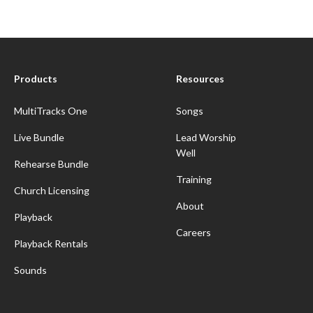
Products
Resources
MultiTracks One
Songs
Live Bundle
Lead Worship
Well
Rehearse Bundle
Training
Church Licensing
About
Playback
Careers
Playback Rentals
Sounds