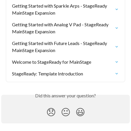
Getting Started with Sparkle Arps - StageReady 
MainStage Expansion
Getting Started with Analog V Pad - StageReady 
MainStage Expansion
Getting Started with Future Leads - StageReady 
MainStage Expansion
Welcome to StageReady for MainStage
StageReady: Template Introduction
Did this answer your question?
😞
😐
😃