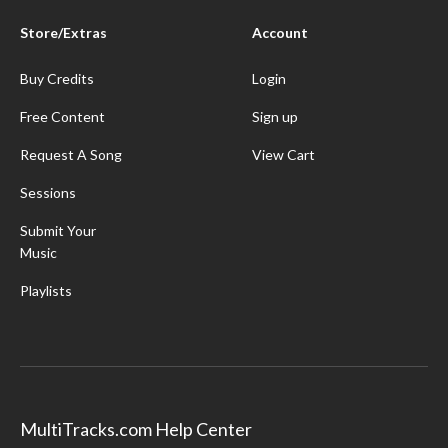
Store/Extras
Account
Buy Credits
Login
Free Content
Sign up
Request A Song
View Cart
Sessions
Submit Your
Music
Playlists
MultiTracks.com Help Center