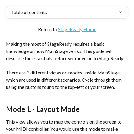
Table of contents
Return to 
StageReady Home
Making the most of StageReady requires a basic 
knowledge on how MainStage works. This guide will 
describe the essentials before we move on to StageReady.
There are 3 different views or 'modes' inside MainStage 
which are used in different scenarios. Cycle through them 
using the buttons found to the top-left of your screen.
Mode 1 - Layout Mode
This view allows you to map the controls on the screen to 
your MIDI controller. You would use this mode to make 