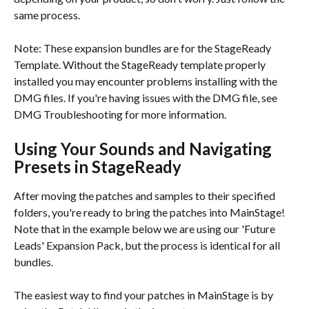
same process.
Note: These expansion bundles are for the StageReady 
Template. Without the StageReady template properly 
installed you may encounter problems installing with the 
DMG files. If you're having issues with the DMG file, see 
DMG Troubleshooting for more information.
Using Your Sounds and Navigating 
Presets in StageReady
After moving the patches and samples to their specified 
folders, you're ready to bring the patches into MainStage! 
Note that in the example below we are using our 'Future 
Leads' Expansion Pack, but the process is identical for all 
bundles.
The easiest way to find your patches in MainStage is by 