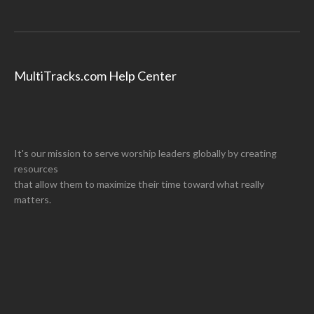
MultiTracks.com Help Center
It's our mission to serve worship leaders globally by creating
resources
that allow them to maximize their time toward what really
matters.