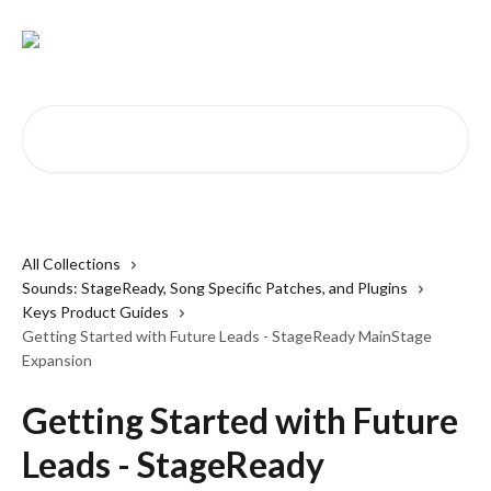
Skip to main content
Search for articles...
All Collections
Sounds: StageReady, Song Specific Patches, and Plugins
Keys Product Guides
Getting Started with Future Leads - StageReady MainStage
Expansion
Getting Started with Future
Leads - StageReady