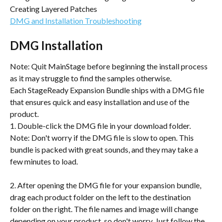
Creating Layered Patches
DMG and Installation Troubleshooting
DMG Installation
Note: Quit MainStage before beginning the install process 
as it may struggle to find the samples otherwise.
Each StageReady Expansion Bundle ships with a DMG file 
that ensures quick and easy installation and use of the 
product.
1. Double-click the DMG file in your download folder. 
Note: Don't worry if the DMG file is slow to open. This 
bundle is packed with great sounds, and they may take a 
few minutes to load.
2. After opening the DMG file for your expansion bundle, 
drag each product folder on the left to the destination 
folder on the right. The file names and image will change 
depending on your product, so don't worry. Just follow the 