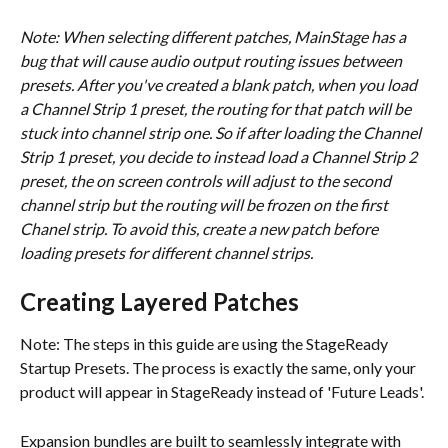
Note: When selecting different patches, MainStage has a 
bug that will cause audio output routing issues between 
presets. After you've created a blank patch, when you load 
a Channel Strip 1 preset, the routing for that patch will be 
stuck into channel strip one. So if after loading the Channel 
Strip 1 preset, you decide to instead load a Channel Strip 2 
preset, the on screen controls will adjust to the second 
channel strip but the routing will be frozen on the first 
Chanel strip. To avoid this, create a new patch before 
loading presets for different channel strips.
Creating Layered Patches
Note: The steps in this guide are using the StageReady 
Startup Presets. The process is exactly the same, only your 
product will appear in StageReady instead of 'Future Leads'.
Expansion bundles are built to seamlessly integrate with 