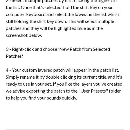
2 - Select multiple patches by first clicking the highest in 
the list. Once that's selected, hold the shift key on your 
computer keyboard and select the lowest in the list whilst 
still holding the shift key down. This will select multiple 
patches and they will be highlighted blue as in the 
screenshot below.
3 - Right-click and choose 'New Patch from Selected 
Patches'.
4 - Your custom layered patch will appear in the patch list. 
Simply rename it by double clicking its current title, and it's 
ready to use in your set. If you like the layers you've created, 
we advise exporting the patch to the "User Presets" folder 
to help you find your sounds quickly.