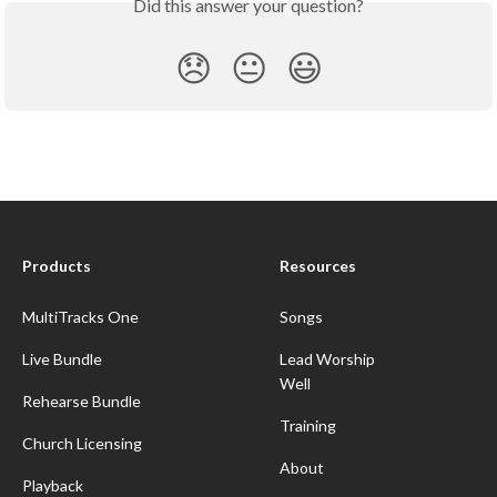
Did this answer your question?
😞
😐
😃
Products
Resources
MultiTracks One
Songs
Live Bundle
Lead Worship
Well
Rehearse Bundle
Training
Church Licensing
About
Playback