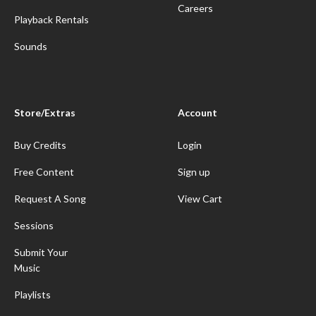
Careers
Playback Rentals
Sounds
Store/Extras
Account
Buy Credits
Login
Free Content
Sign up
Request A Song
View Cart
Sessions
Submit Your
Music
Playlists