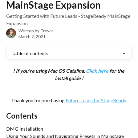
MainStage Expansion
Getting Started with Future Leads - StageReady MainStage
Expansion
Written by
Trevor
March 2, 2021
Table of contents
! If you're using Mac OS Catalina: 
Click here
 for the 
install guide !
Thank you for purchasing 
Future Leads for StageReady
.
Contents
DMG Installation
Using Your Sounds and Navigating Presets in Mainstage