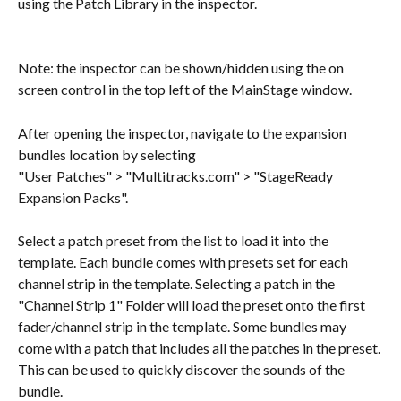
using the Patch Library in the inspector.
Note: the inspector can be shown/hidden using the on 
screen control in the top left of the MainStage window.
After opening the inspector, navigate to the expansion 
bundles location by selecting 
"User Patches" > "Multitracks.com" > "StageReady 
Expansion Packs".
Select a patch preset from the list to load it into the 
template. Each bundle comes with presets set for each 
channel strip in the template. Selecting a patch in the 
"Channel Strip 1" Folder will load the preset onto the first 
fader/channel strip in the template. Some bundles may 
come with a patch that includes all the patches in the preset. 
This can be used to quickly discover the sounds of the 
bundle.