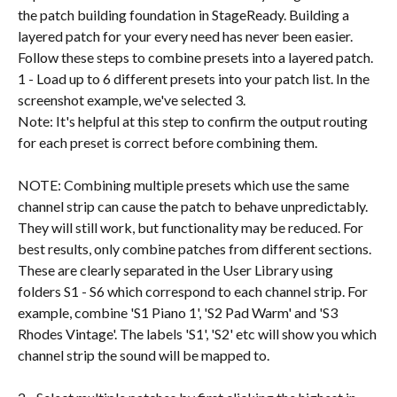
the patch building foundation in StageReady. Building a 
layered patch for your every need has never been easier. 
Follow these steps to combine presets into a layered patch.
1 - Load up to 6 different presets into your patch list. In the 
screenshot example, we've selected 3.
Note: It's helpful at this step to confirm the output routing 
for each preset is correct before combining them.
NOTE: Combining multiple presets which use the same 
channel strip can cause the patch to behave unpredictably. 
They will still work, but functionality may be reduced. For 
best results, only combine patches from different sections. 
These are clearly separated in the User Library using 
folders S1 - S6 which correspond to each channel strip. For 
example, combine 'S1 Piano 1', 'S2 Pad Warm' and 'S3 
Rhodes Vintage'. The labels 'S1', 'S2' etc will show you which 
channel strip the sound will be mapped to.