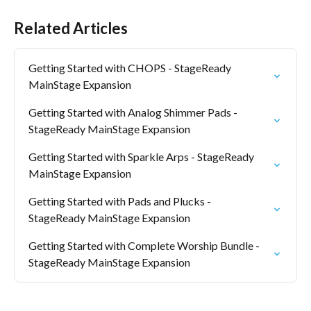
Related Articles
Getting Started with CHOPS - StageReady 
MainStage Expansion
Getting Started with Analog Shimmer Pads - 
StageReady MainStage Expansion
Getting Started with Sparkle Arps - StageReady 
MainStage Expansion
Getting Started with Pads and Plucks - 
StageReady MainStage Expansion
Getting Started with Complete Worship Bundle - 
StageReady MainStage Expansion