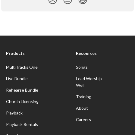
Products
Resources
MultiTracks One
Songs
Live Bundle
Lead Worship
Well
Rehearse Bundle
Training
Church Licensing
About
Playback
Careers
Playback Rentals