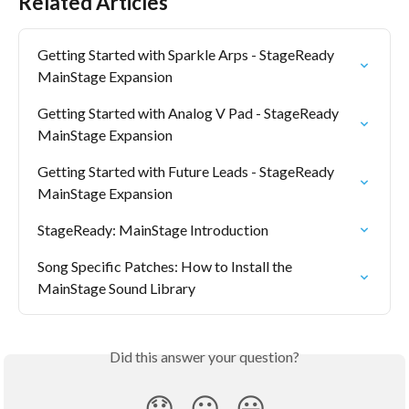
Related Articles
Getting Started with Sparkle Arps - StageReady 
MainStage Expansion
Getting Started with Analog V Pad - StageReady 
MainStage Expansion
Getting Started with Future Leads - StageReady 
MainStage Expansion
StageReady: MainStage Introduction
Song Specific Patches: How to Install the 
MainStage Sound Library
Did this answer your question?
😞
😐
😃