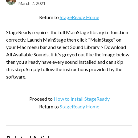
March 2, 2021
Return to 
StageReady Home
StageReady requires the full MainStage library to function 
correctly. Launch MainStage then click "MainStage" on 
your Mac menu bar and select Sound Library > Download 
All Available Sounds. If it's greyed out like the image below, 
then you already have every sound installed and can skip 
this step. Simply follow the instructions provided by the 
software.
 Proceed to 
How to Install StageReady
Return to 
StageReady Home