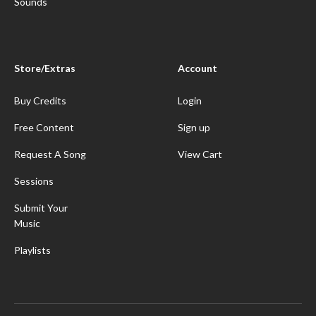
Sounds
Store/Extras
Account
Buy Credits
Login
Free Content
Sign up
Request A Song
View Cart
Sessions
Submit Your
Music
Playlists