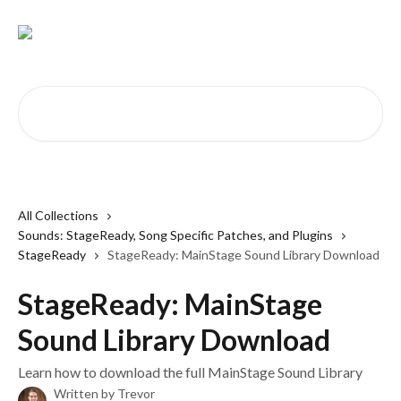
Skip to main content
Search for articles...
All Collections
Sounds: StageReady, Song Specific Patches, and Plugins
StageReady
StageReady: MainStage Sound Library Download
StageReady: MainStage
Sound Library Download
Learn how to download the full MainStage Sound Library
Written by
Trevor