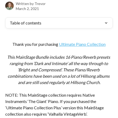
Written by
Trevor
March 2, 2021
Table of contents
Thank you for purchasing 
Ultimate Piano Collection
This MainStage Bundle includes 16 Piano/Reverb presets 
ranging from ‘Dark and Intimate’ all the way through to 
‘Bright and Compressed’. These Piano/Reverb 
combinations have been used on a lot of Hillsong albums 
and are still used regularly at Hillsong Church.
NOTE: This MainStage collection requires Native 
Instruments ‘The Giant’ Piano. If you purchased the 
‘Ultimate Piano Collection Plus’ version this MainStage 
collection also requires ‘Valhalla VintageVerb’.