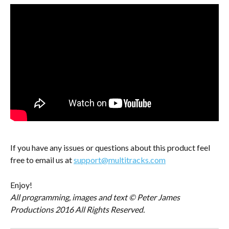
If you have any issues or questions about this product feel 
free to email us at 
support@multitracks.com
Enjoy!
All programming, images and text © Peter James 
Productions 2016 All Rights Reserved.