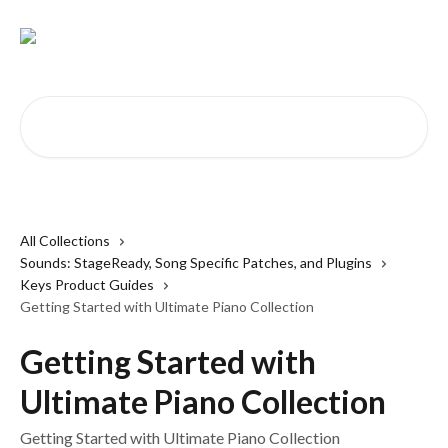
Skip to main content
Search for articles...
All Collections
Sounds: StageReady, Song Specific Patches, and Plugins
Keys Product Guides
Getting Started with Ultimate Piano Collection
Getting Started with
Ultimate Piano Collection
Getting Started with Ultimate Piano Collection