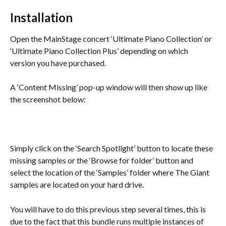
Installation
Open the MainStage concert ‘Ultimate Piano Collection’ or 
‘Ultimate Piano Collection Plus’ depending on which 
version you have purchased.
A ‘Content Missing’ pop-up window will then show up like 
the screenshot below:
Simply click on the ‘Search Spotlight’ button to locate these 
missing samples or the ‘Browse for folder’ button and 
select the location of the ‘Samples’ folder where The Giant 
samples are located on your hard drive.
You will have to do this previous step several times, this is 
due to the fact that this bundle runs multiple instances of 