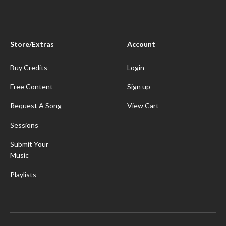
Store/Extras
Account
Buy Credits
Login
Free Content
Sign up
Request A Song
View Cart
Sessions
Submit Your
Music
Playlists