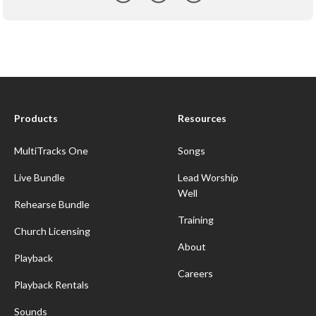
Products
Resources
MultiTracks One
Songs
Live Bundle
Lead Worship
Well
Rehearse Bundle
Training
Church Licensing
About
Playback
Careers
Playback Rentals
Sounds