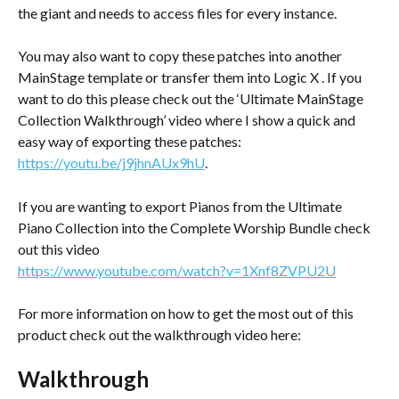
the giant and needs to access files for every instance.
You may also want to copy these patches into another 
MainStage template or transfer them into Logic X . If you 
want to do this please check out the ‘Ultimate MainStage 
Collection Walkthrough’ video where I show a quick and 
easy way of exporting these patches: 
https://youtu.be/j9jhnAUx9hU
.
If you are wanting to export Pianos from the Ultimate 
Piano Collection into the Complete Worship Bundle check 
out this video
https://www.youtube.com/watch?v=1Xnf8ZVPU2U
For more information on how to get the most out of this 
product check out the walkthrough video here: 
Walkthrough