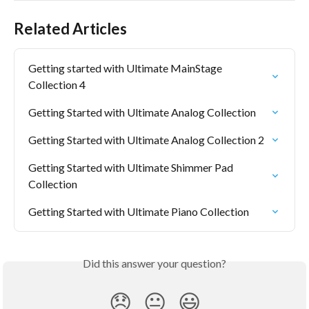
Related Articles
Getting started with Ultimate MainStage 
Collection 4
Getting Started with Ultimate Analog Collection
Getting Started with Ultimate Analog Collection 2
Getting Started with Ultimate Shimmer Pad 
Collection
Getting Started with Ultimate Piano Collection
Did this answer your question?
😞
😐
😃