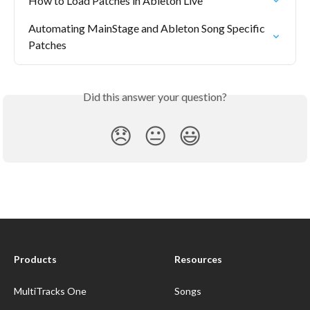
How to Load Patches in Ableton Live
Automating MainStage and Ableton Song Specific 
Patches
Did this answer your question?
😞
😐
😃
Products
Resources
MultiTracks One
Songs