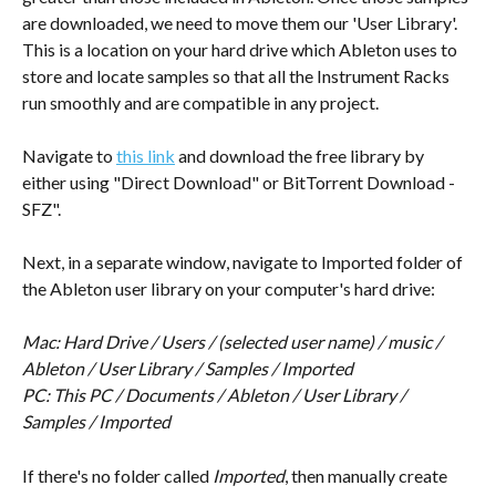
are downloaded, we need to move them our 'User Library'. 
This is a location on your hard drive which Ableton uses to 
store and locate samples so that all the Instrument Racks 
run smoothly and are compatible in any project.
Navigate to 
this link
 and download the free library by 
either using "Direct Download" or BitTorrent Download - 
SFZ".
Next, in a separate window, navigate to Imported folder of 
the Ableton user library on your computer's hard drive:
Mac: Hard Drive / Users / (selected user name) / music / 
Ableton / User Library / Samples / Imported
PC: This PC / Documents / Ableton / User Library / 
Samples / Imported
If there's no folder called 
Imported
, then manually create 