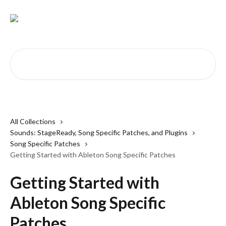
Skip to main content
Search for articles...
All Collections
Sounds: StageReady, Song Specific Patches, and Plugins
Song Specific Patches
Getting Started with Ableton Song Specific Patches
Getting Started with
Ableton Song Specific
Patches