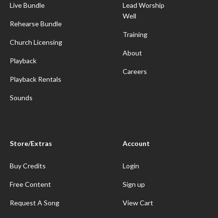
Live Bundle
Lead Worship
Well
Rehearse Bundle
Training
Church Licensing
About
Playback
Careers
Playback Rentals
Sounds
Store/Extras
Account
Buy Credits
Login
Free Content
Sign up
Request A Song
View Cart