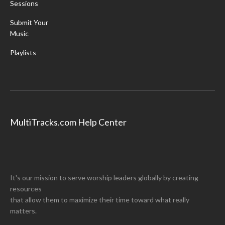
Sessions
Submit Your
Music
Playlists
MultiTracks.com Help Center
It's our mission to serve worship leaders globally by creating
resources
that allow them to maximize their time toward what really
matters.