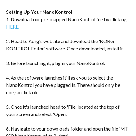
Setting Up Your NanoKontrol
1. Download our pre-mapped NanoKontrol file by clicking 
HERE
.
2. Head to Korg's website and download the 'KORG 
KONTROL Editor' software. Once downloaded, install it.
3. Before launching it, plug in your NanoKontrol.
4. As the software launches it'll ask you to select the 
NanoKontrol you have plugged in. There should only be 
one, so click ok.
5. Once it's launched, head to 'File' located at the top of 
your screen and select 'Open'.
6. Navigate to your downloads folder and open the file 'MT 
SSP NanoKontrol.nktrl2_data'.