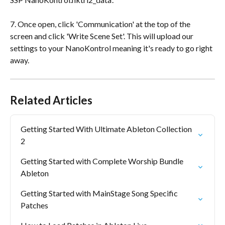
7. Once open, click 'Communication' at the top of the 
screen and click 'Write Scene Set'. This will upload our 
settings to your NanoKontrol meaning it's ready to go right 
away.
Related Articles
Getting Started With Ultimate Ableton Collection 
2
Getting Started with Complete Worship Bundle 
Ableton
Getting Started with MainStage Song Specific 
Patches