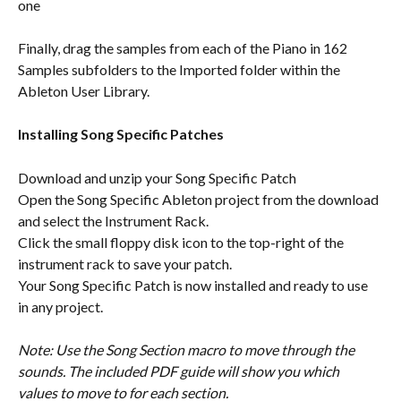
one
Finally, drag the samples from each of the Piano in 162 
Samples subfolders to the Imported folder within the 
Ableton User Library.
Installing Song Specific Patches
Download and unzip your Song Specific Patch
Open the Song Specific Ableton project from the download 
and select the Instrument Rack.
Click the small floppy disk icon to the top-right of the 
instrument rack to save your patch.
Your Song Specific Patch is now installed and ready to use 
in any project. 
Note: Use the Song Section macro to move through the 
sounds. The included PDF guide will show you which 
values to move to for each section.