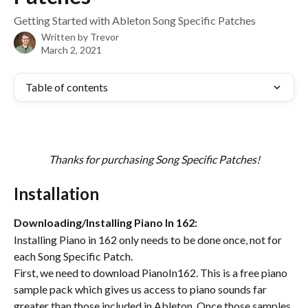
Getting Started with Ableton Song Specific Patches
Written by
Trevor
March 2, 2021
Table of contents
Thanks for purchasing Song Specific Patches!
Installation
Downloading/Installing Piano In 162:
Installing Piano in 162 only needs to be done once, not for 
each Song Specific Patch. 
First, we need to download PianoIn162. This is a free piano 
sample pack which gives us access to piano sounds far 
greater than those included in Ableton. Once those samples 