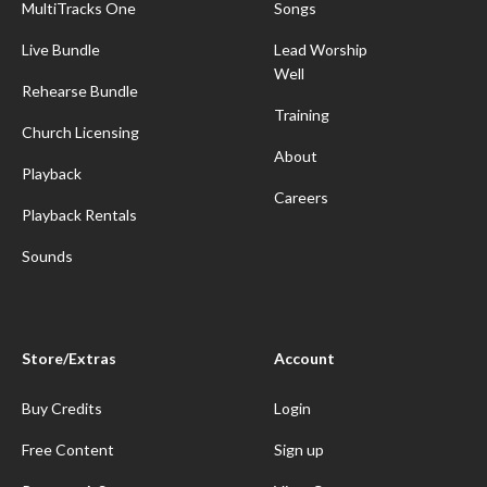
MultiTracks One
Songs
Live Bundle
Lead Worship
Well
Rehearse Bundle
Training
Church Licensing
About
Playback
Careers
Playback Rentals
Sounds
Store/Extras
Account
Buy Credits
Login
Free Content
Sign up