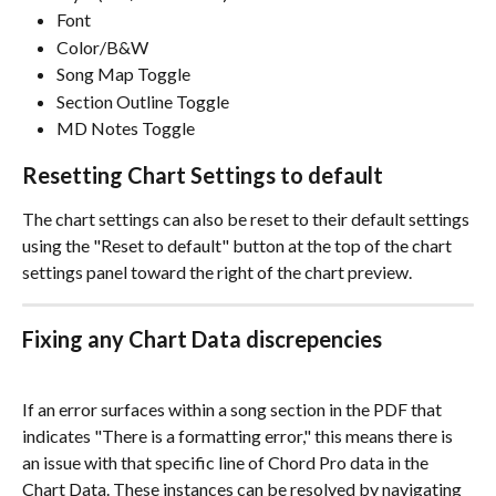
Font
Color/B&W
Song Map Toggle
Section Outline Toggle
MD Notes Toggle
Resetting Chart Settings to default
The chart settings can also be reset to their default settings 
using the "Reset to default" button at the top of the chart 
settings panel toward the right of the chart preview. 
Fixing any Chart Data discrepencies 
If an error surfaces within a song section in the PDF that 
indicates "There is a formatting error," this means there is 
an issue with that specific line of Chord Pro data in the 
Chart Data. These instances can be resolved by navigating 