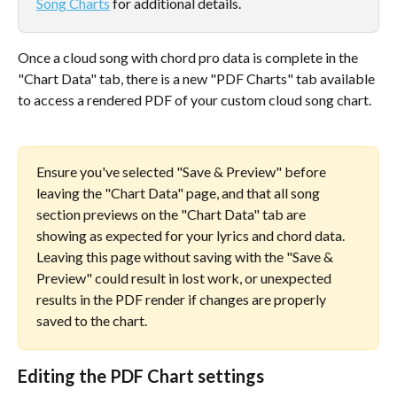
Song Charts
 for additional details.
Once a cloud song with chord pro data is complete in the 
"Chart Data" tab, there is a new "PDF Charts" tab available 
to access a rendered PDF of your custom cloud song chart. 
Ensure you've selected "Save & Preview" before 
leaving the "Chart Data" page, and that all song 
section previews on the "Chart Data" tab are 
showing as expected for your lyrics and chord data. 
Leaving this page without saving with the "Save & 
Preview" could result in lost work, or unexpected 
results in the PDF render if changes are properly 
saved to the chart. 
Editing the PDF Chart settings