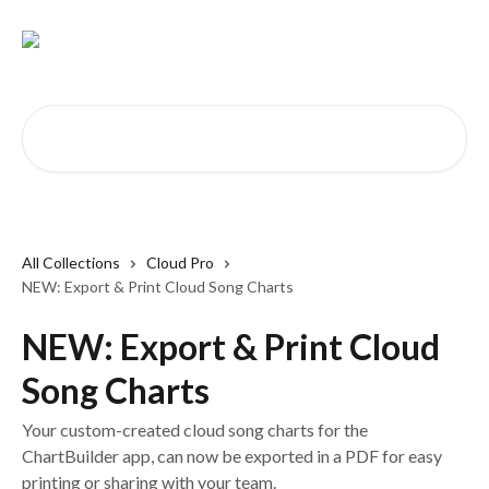
Skip to main content
Search for articles...
All Collections
Cloud Pro
NEW: Export & Print Cloud Song Charts
NEW: Export & Print Cloud
Song Charts
Your custom-created cloud song charts for the
ChartBuilder app, can now be exported in a PDF for easy
printing or sharing with your team.