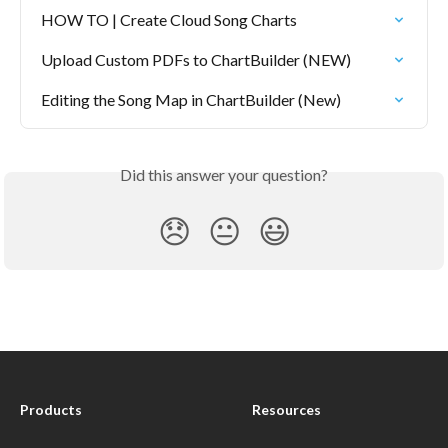
HOW TO | Create Cloud Song Charts
Upload Custom PDFs to ChartBuilder (NEW)
Editing the Song Map in ChartBuilder (New)
Did this answer your question?
😞
😐
😃
Products
Resources