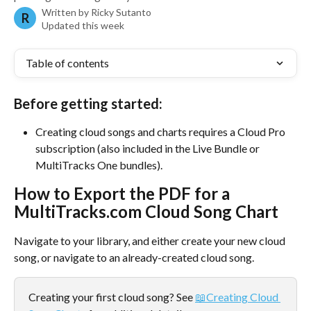
Written by
Ricky Sutanto
R
Updated this week
Table of contents
Before getting started:
Creating cloud songs and charts requires a Cloud Pro 
subscription (also included in the Live Bundle or 
MultiTracks One bundles).
How to Export the PDF for a 
MultiTracks.com Cloud Song Chart
Navigate to your library, and either create your new cloud 
song, or navigate to an already-created cloud song. 
Creating your first cloud song? See 
📖Creating Cloud 