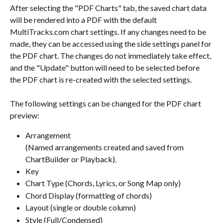
After selecting the "PDF Charts" tab, the saved chart data 
will be rendered into a PDF with the default 
MultiTracks.com chart settings. If any changes need to be 
made, they can be accessed using the side settings panel for 
the PDF chart. The changes do not immediately take effect, 
and the "Update" button will need to be selected before 
the PDF chart is re-created with the selected settings.
The following settings can be changed for the PDF chart 
preview:
Arrangement 
(Named arrangements created and saved from 
ChartBuilder or Playback).
Key
Chart Type (Chords, Lyrics, or Song Map only)
Chord Display (formatting of chords)
Layout (single or double column)
Style (Full/Condensed)