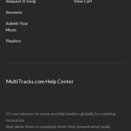
Request A Song
View Cart
Sessions
Submit Your
Music
Playlists
MultiTracks.com Help Center
It's our mission to serve worship leaders globally by creating
resources
that allow them to maximize their time toward what really