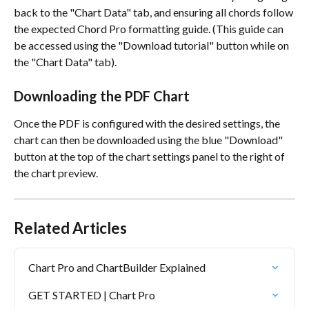
back to the "Chart Data" tab, and ensuring all chords follow 
the expected Chord Pro formatting guide. (This guide can 
be accessed using the "Download tutorial" button while on 
the "Chart Data" tab). 
Downloading the PDF Chart
Once the PDF is configured with the desired settings, the 
chart can then be downloaded using the blue "Download" 
button at the top of the chart settings panel to the right of 
the chart preview. 
Related Articles
Chart Pro and ChartBuilder Explained
GET STARTED | Chart Pro