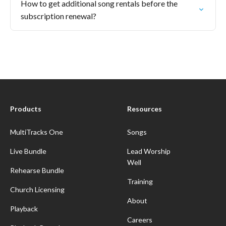
How to get additional song rentals before the
subscription renewal?
Products
Resources
MultiTracks One
Songs
Live Bundle
Lead Worship
Well
Rehearse Bundle
Training
Church Licensing
About
Playback
Careers