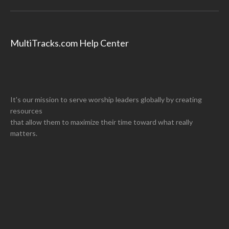
MultiTracks.com Help Center
It's our mission to serve worship leaders globally by creating
resources
that allow them to maximize their time toward what really
matters.