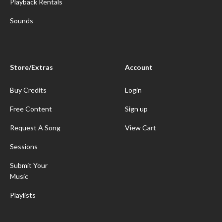
Playback Rentals
Sounds
Store/Extras
Account
Buy Credits
Login
Free Content
Sign up
Request A Song
View Cart
Sessions
Submit Your
Music
Playlists