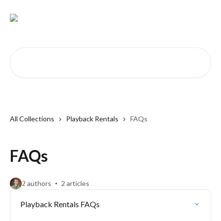
Skip to main content
Search for articles...
All Collections
Playback Rentals
FAQs
FAQs
2 authors
2 articles
Playback Rentals FAQs