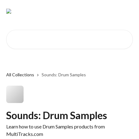
Skip to main content
Search for articles...
All Collections
Sounds: Drum Samples
Sounds: Drum Samples
Learn how to use Drum Samples products from
MultiTracks.com