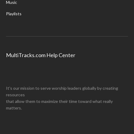
Music
Playlists
MultiTracks.com Help Center
It's our mission to serve worship leaders globally by creating
resources
that allow them to maximize their time toward what really
matters.