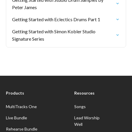
Peter James
Getting Started with Eclectics Drums Part 1
Getting Started with Simon Kobler Studio
Signature Series
Products
Resources
MultiTracks One
Songs
Live Bundle
Lead Worship
Well
Rehearse Bundle