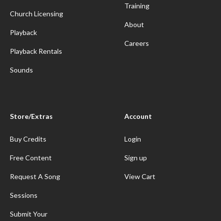
Training
Church Licensing
About
Playback
Careers
Playback Rentals
Sounds
Store/Extras
Account
Buy Credits
Login
Free Content
Sign up
Request A Song
View Cart
Sessions
Submit Your