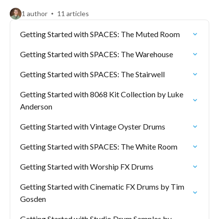
1 author
11 articles
Getting Started with SPACES: The Muted Room
Getting Started with SPACES: The Warehouse
Getting Started with SPACES: The Stairwell
Getting Started with 8068 Kit Collection by Luke
Anderson
Getting Started with Vintage Oyster Drums
Getting Started with SPACES: The White Room
Getting Started with Worship FX Drums
Getting Started with Cinematic FX Drums by Tim
Gosden
Getting Started with Studio Drum Samples by