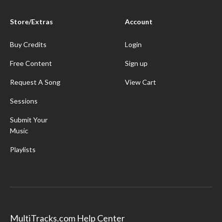
Store/Extras
Account
Buy Credits
Login
Free Content
Sign up
Request A Song
View Cart
Sessions
Submit Your
Music
Playlists
MultiTracks.com Help Center