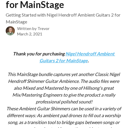
for MainStage
Getting Started with Nigel Hendroff Ambient Guitars 2 for
MainStage
Written by
Trevor
March 2, 2021
Thank you for purchasing 
Nigel Hendroff Ambient 
Guitars 2 for MainStage
.
This MainStage bundle captures yet another Classic Nigel 
Hendroff Shimmer Guitar Ambience. The audio files were 
also Mixed and Mastered by one of Hillsong's great 
Mix/Mastering Engineers to give the product a really 
professional polished sound!
These Ambient Guitar Shimmers can be used in a variety of 
different ways: As ambient pad drones to fill out a worship 
song, as a transition tool to bridge gaps between songs or 