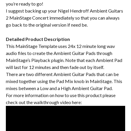
you’re ready to go!
I suggest backing up your Nigel Hendroff Ambient Guitars 
2 MainStage Concert immediately so that you can always 
go back to the original version if need be.
Detailed Product Description
This MainStage Template uses 24x 12 minute long wav 
audio files to create the Ambient Guitar Pads through 
MainStage’s Playback plugin. Note that each Ambient Pad 
will last for 12 minutes and then fade out by itself.
There are two different Ambient Guitar Pads that can be 
mixed together using the Pad Mix knob in MainStage. This 
mixes between a Low and a High Ambient Guitar Pad.
For more information on how to use this product please 
check out the walkthrough video here: