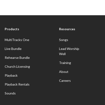
Products
Resources
MultiTracks One
Songs
Live Bundle
Lead Worship
Well
Rehearse Bundle
Training
Church Licensing
About
Playback
Careers
Playback Rentals
Sounds