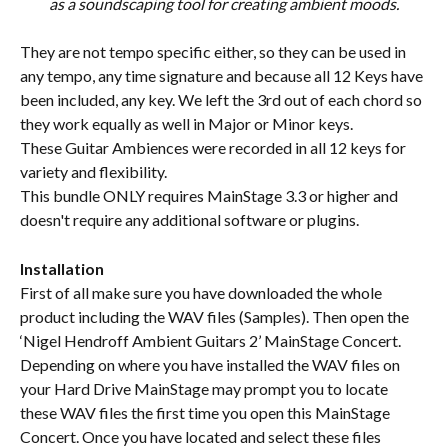
as a soundscaping tool for creating ambient moods.
They are not tempo specific either, so they can be used in 
any tempo, any time signature and because all 12 Keys have 
been included, any key. We left the 3rd out of each chord so 
they work equally as well in Major or Minor keys.
These Guitar Ambiences were recorded in all 12 keys for 
variety and flexibility.
This bundle ONLY requires MainStage 3.3 or higher and 
doesn't require any additional software or plugins.
Installation
First of all make sure you have downloaded the whole 
product including the WAV files (Samples). Then open the 
‘Nigel Hendroff Ambient Guitars 2’ MainStage Concert. 
Depending on where you have installed the WAV files on 
your Hard Drive MainStage may prompt you to locate 
these WAV files the first time you open this MainStage 
Concert. Once you have located and select these files 