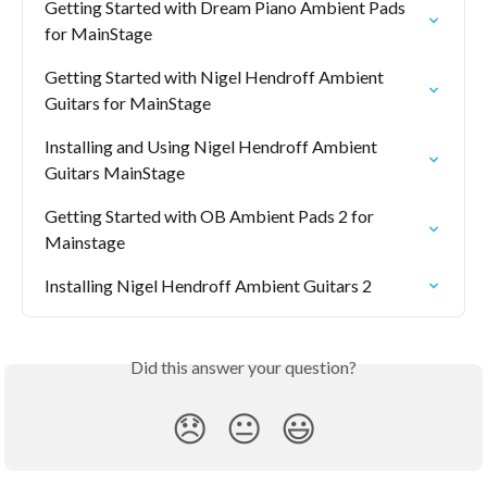
Getting Started with Dream Piano Ambient Pads 
for MainStage
Getting Started with Nigel Hendroff Ambient 
Guitars for MainStage
Installing and Using Nigel Hendroff Ambient 
Guitars MainStage
Getting Started with OB Ambient Pads 2 for 
Mainstage
Installing Nigel Hendroff Ambient Guitars 2
Did this answer your question?
😞
😐
😃