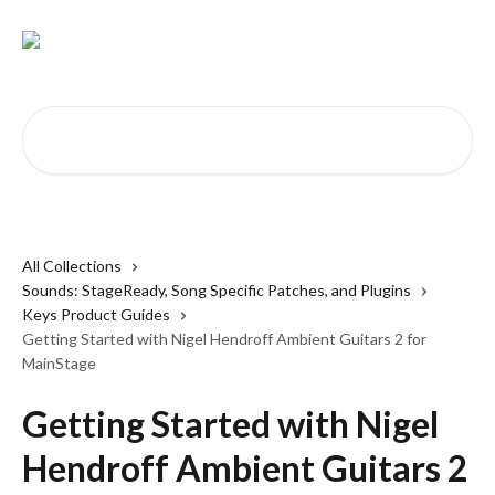
Skip to main content
Search for articles...
All Collections
Sounds: StageReady, Song Specific Patches, and Plugins
Keys Product Guides
Getting Started with Nigel Hendroff Ambient Guitars 2 for
MainStage
Getting Started with Nigel
Hendroff Ambient Guitars 2