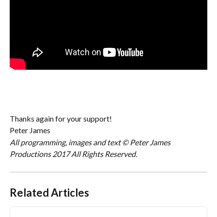
Thanks again for your support!
Peter James
All programming, images and text © Peter James 
Productions 2017 All Rights Reserved.
Related Articles