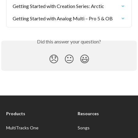
Getting Started with Creation Series: Arctic
Getting Started with Analog Multi – Pro 5 & OB
Did this answer your question?
😞
😐
😃
Products
Resources
MultiTracks One
Songs