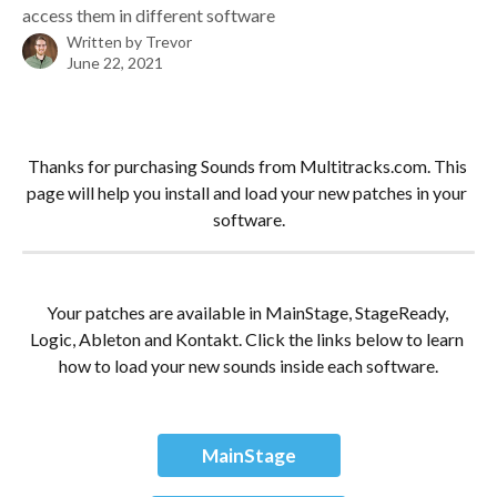
access them in different software
Written by
Trevor
June 22, 2021
Thanks for purchasing Sounds from Multitracks.com. This 
page will help you install and load your new patches in your 
software.
Your patches are available in MainStage, StageReady, 
Logic, Ableton and Kontakt. Click the links below to learn 
how to load your new sounds inside each software.
MainStage