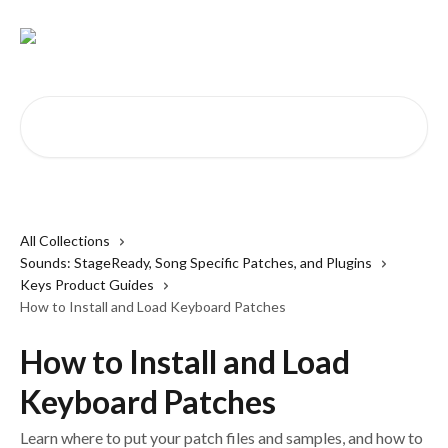
Skip to main content
Search for articles...
All Collections
Sounds: StageReady, Song Specific Patches, and Plugins
Keys Product Guides
How to Install and Load Keyboard Patches
How to Install and Load
Keyboard Patches
Learn where to put your patch files and samples, and how to