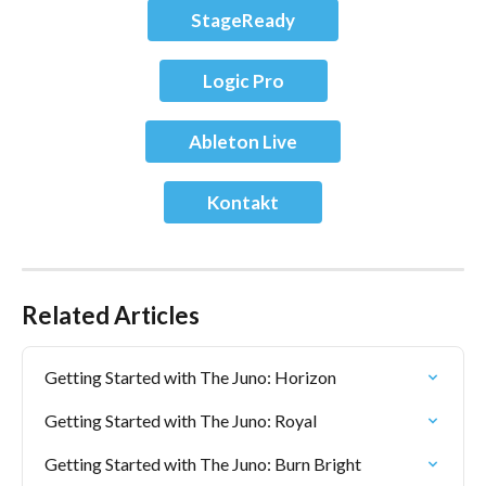
StageReady
Logic Pro
Ableton Live
Kontakt
Related Articles
Getting Started with The Juno: Horizon
Getting Started with The Juno: Royal
Getting Started with The Juno: Burn Bright