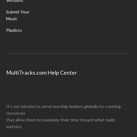
Sessions
Submit Your
Music
Playlists
MultiTracks.com Help Center
It's our mission to serve worship leaders globally by creating
resources
that allow them to maximize their time toward what really
matters.