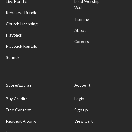
Live Bundle
Lead Worship
Well
Rehearse Bundle
Training
Church Licensing
About
Playback
Careers
Playback Rentals
Sounds
Store/Extras
Account
Buy Credits
Login
Free Content
Sign up
Request A Song
View Cart