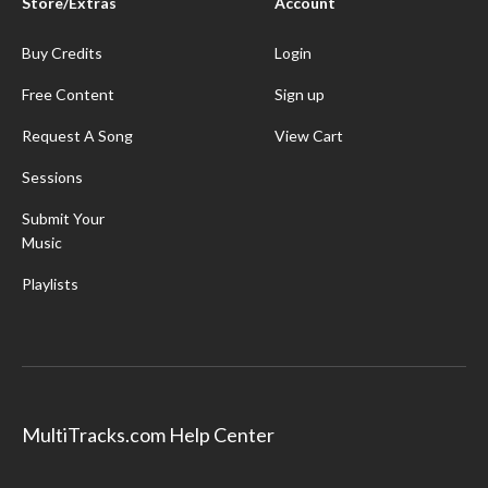
Store/Extras
Account
Buy Credits
Login
Free Content
Sign up
Request A Song
View Cart
Sessions
Submit Your
Music
Playlists
MultiTracks.com Help Center