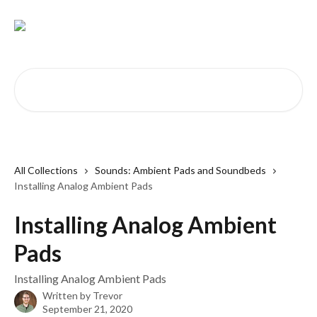
Skip to main content
Search for articles...
All Collections
Sounds: Ambient Pads and Soundbeds
Installing Analog Ambient Pads
Installing Analog Ambient
Pads
Installing Analog Ambient Pads
Written by
Trevor
September 21, 2020