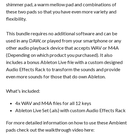
shimmer pad, a warm mellow pad and combinations of 
these two pads so that you have even more variety and 
flexibility.
This bundle requires no additional software and can be 
used in any DAW, or played from your smartphone or any 
other audio playback device that accepts WAV or M4A 
(Depending on which product you purchased). It also 
includes a bonus Ableton Live file with a custom designed 
Audio Effects Rack to transform the sounds and provide 
even more sounds for those that do own Ableton.
What's included:
4x WAV and M4A files for all 12 keys
Ableton Live Set (.als) with custom Audio Effects Rack
For more detailed information on how to use these Ambient 
pads check out the walkthrough video here: