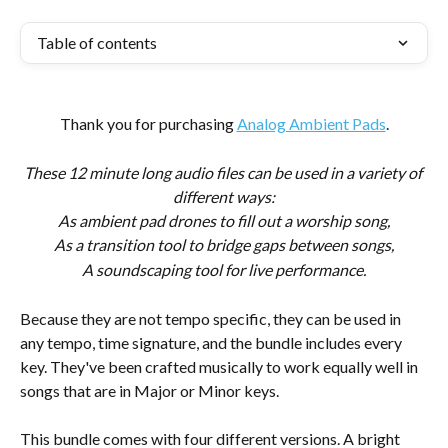
Table of contents
Thank you for purchasing 
Analog Ambient Pads
.
These 12 minute long audio files can be used in a variety of 
different ways:
As ambient pad drones to fill out a worship song,
As a transition tool to bridge gaps between songs,
A soundscaping tool for live performance.
Because they are not tempo specific, they can be used in 
any tempo, time signature, and the bundle includes every 
key. They've been crafted musically to work equally well in 
songs that are in Major or Minor keys.
This bundle comes with four different versions. A bright 