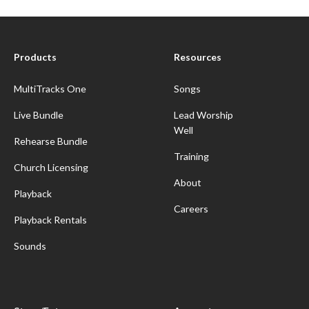
Products
Resources
MultiTracks One
Songs
Live Bundle
Lead Worship
Well
Rehearse Bundle
Training
Church Licensing
About
Playback
Careers
Playback Rentals
Sounds