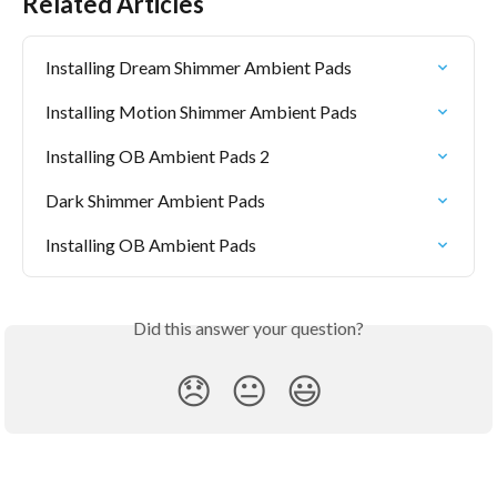
Related Articles
Installing Dream Shimmer Ambient Pads
Installing Motion Shimmer Ambient Pads
Installing OB Ambient Pads 2
Dark Shimmer Ambient Pads
Installing OB Ambient Pads
Did this answer your question?
😞
😐
😃