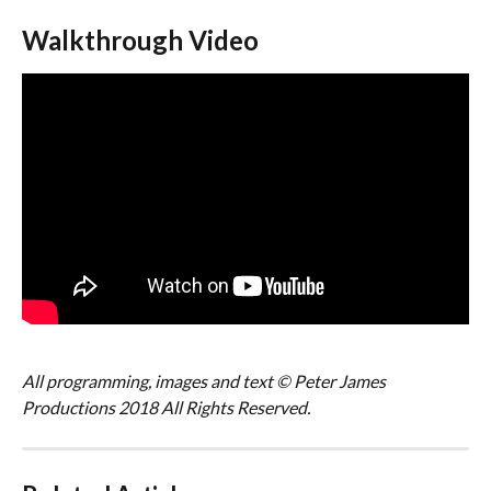
Walkthrough Video
All programming, images and text © Peter James 
Productions 2018 All Rights Reserved.