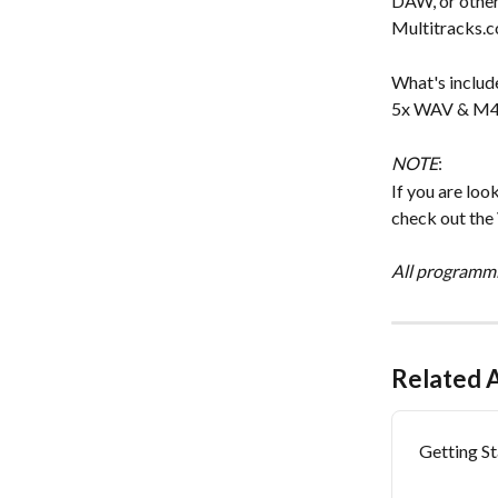
DAW, or other
Multitracks.
What's includ
5x WAV & M4A f
NOTE
:
If you are loo
check out the
All programmi
Related A
Getting S