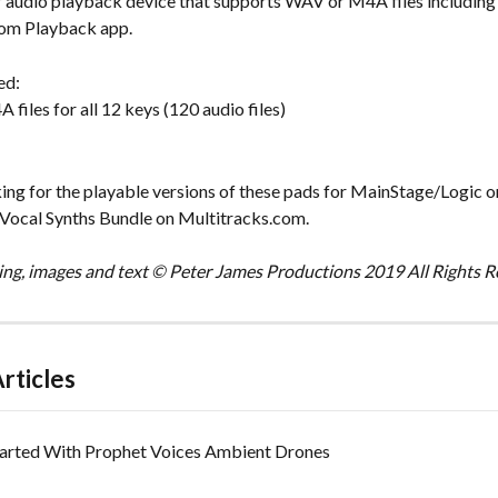
 audio playback device that supports WAV or M4A files including
com Playback app.
ed:
iles for all 12 keys (120 audio files)
king for the playable versions of these pads for MainStage/Logic o
 Vocal Synths Bundle on Multitracks.com.
ng, images and text © Peter James Productions 2019 All Rights R
rticles
tarted With Prophet Voices Ambient Drones