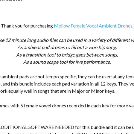
Thank you for purchasing 
Mellow Female Vocal Ambient Drones
.
e 12 minute long audio files can be used in a variety of different 
As ambient pad drones to fill out a worship song,
As a transition tool to bridge gaps between songs,
As a sound scape tool for live performance.
ambient pads are not tempo specific, they can be used at any temp
, and this bundle includes each pad variation in all 12 keys. They'v
ork equally well in songs that are in Major or Minor keys.
omes with 5 female vowel drones recorded in each key for more var
ADDITIONAL SOFTWARE NEEDED for this bundle and it can be us