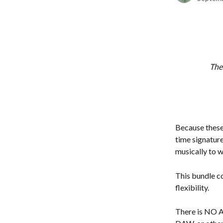
Thes
Because these 
time signature
musically to w
This bundle c
flexibility.
There is NO 