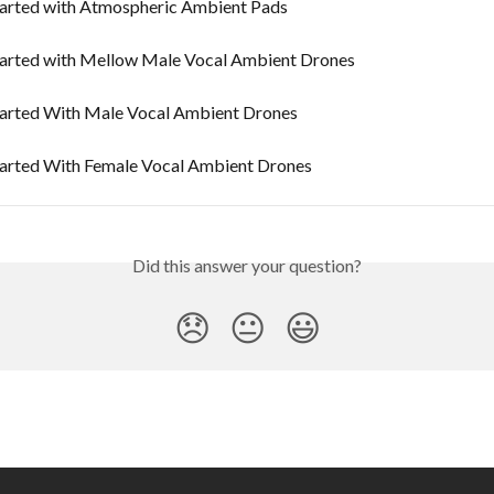
tarted with Atmospheric Ambient Pads
tarted with Mellow Male Vocal Ambient Drones
tarted With Male Vocal Ambient Drones
tarted With Female Vocal Ambient Drones
Did this answer your question?
😞
😐
😃