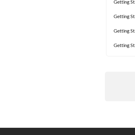
Getting S
Getting S
Getting S
Getting S