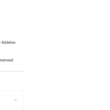
 
r Ableton 
eserved.