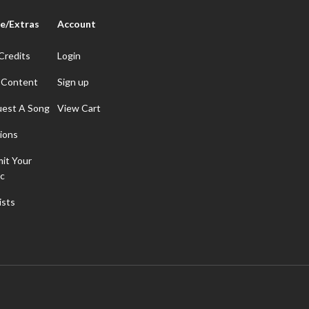
e/Extras
Account
Credits
Login
 Content
Sign up
est A Song
View Cart
ions
it Your
c
ists