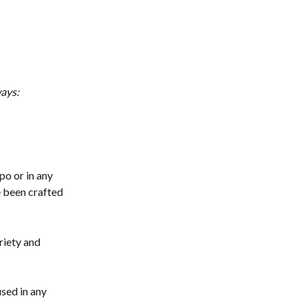
ways:
o or in any 
e been crafted 
iety and 
ed in any 