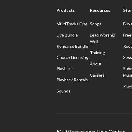
Products
Resources
Stor
MultiTracks One
Songs
Buy 
Live Bundle
Lead Worship
Free
Well
Rehearse Bundle
Requ
Training
Church Licensing
Sess
About
Playback
Subm
Careers
Musi
Playback Rentals
Playl
Sounds
MultiTracks.com Help Center