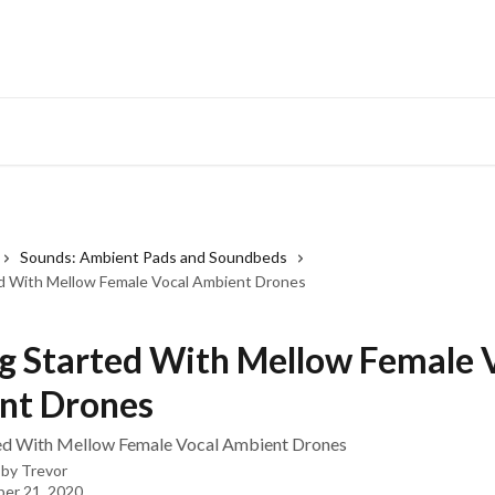
Sounds: Ambient Pads and Soundbeds
d With Mellow Female Vocal Ambient Drones
g Started With Mellow Female 
nt Drones
ted With Mellow Female Vocal Ambient Drones
 by
Trevor
er 21, 2020