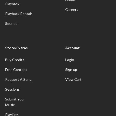
Playback
Careers
Playback Rentals
Sounds
Store/Extras
Account
Buy Credits
Login
Free Content
Sign up
Request A Song
View Cart
Sessions
Submit Your
Music
Playlists