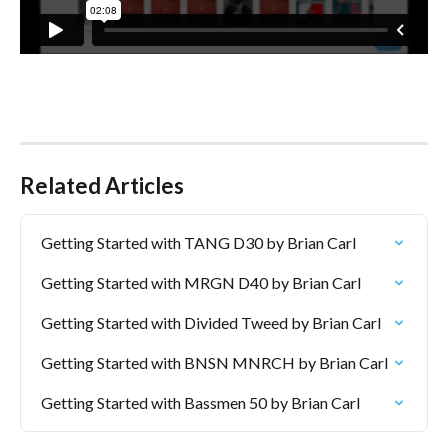
Related Articles
Getting Started with TANG D30 by Brian Carl
Getting Started with MRGN D40 by Brian Carl
Getting Started with Divided Tweed by Brian Carl
Getting Started with BNSN MNRCH by Brian Carl
Getting Started with Bassmen 50 by Brian Carl