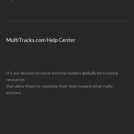
MultiTracks.com Help Center
It's our mission to serve worship leaders globally by creating
resources
that allow them to maximize their time toward what really
matters.