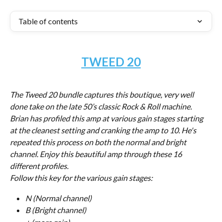
Table of contents
TWEED 20
The Tweed 20 bundle captures this boutique, very well 
done take on the late 50’s classic Rock & Roll machine. 
Brian has profiled this amp at various gain stages starting 
at the cleanest setting and cranking the amp to 10. He's 
repeated this process on both the normal and bright 
channel. Enjoy this beautiful amp through these 16 
different profiles.
Follow this key for the various gain stages:
N (Normal channel)
B (Bright channel)