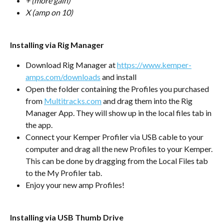
+ (more gain)
X (amp on 10)
Installing via Rig Manager
Download Rig Manager at 
https://www.kemper-
amps.com/downloads
 and install
Open the folder containing the Profiles you purchased 
from 
Multitracks.com
 and drag them into the Rig 
Manager App. They will show up in the local files tab in 
the app.
Connect your Kemper Profiler via USB cable to your 
computer and drag all the new Profiles to your Kemper. 
This can be done by dragging from the Local Files tab 
to the My Profiler tab.
Enjoy your new amp Profiles!
Installing via USB Thumb Drive