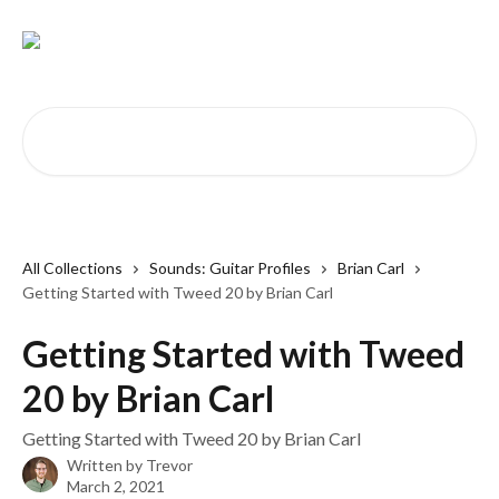
Skip to main content
Search for articles...
All Collections
Sounds: Guitar Profiles
Brian Carl
Getting Started with Tweed 20 by Brian Carl
Getting Started with Tweed
20 by Brian Carl
Getting Started with Tweed 20 by Brian Carl
Written by
Trevor
March 2, 2021