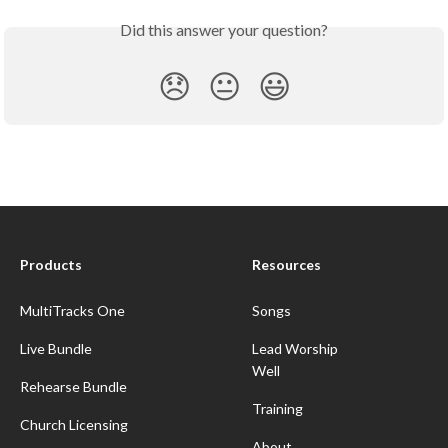
Did this answer your question?
😞
😐
😃
Products
Resources
MultiTracks One
Songs
Live Bundle
Lead Worship
Well
Rehearse Bundle
Training
Church Licensing
About