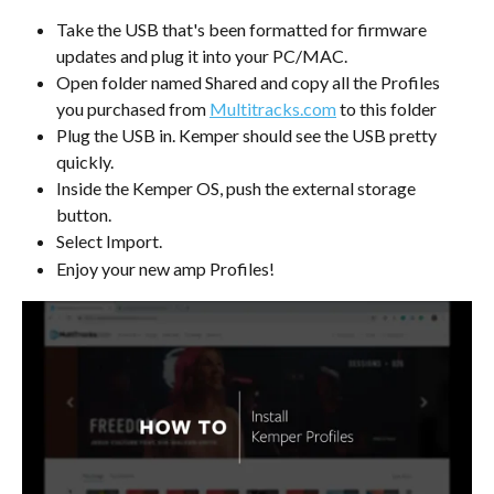
Take the USB that's been formatted for firmware 
updates and plug it into your PC/MAC.
Open folder named Shared and copy all the Profiles 
you purchased from 
Multitracks.com
 to this folder
Plug the USB in. Kemper should see the USB pretty 
quickly.
Inside the Kemper OS, push the external storage 
button.
Select Import.
Enjoy your new amp Profiles!