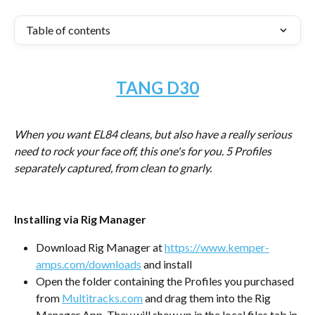
Table of contents
TANG D30
When you want EL84 cleans, but also have a really serious 
need to rock your face off, this one's for you. 5 Profiles 
separately captured, from clean to gnarly. 
Installing via Rig Manager
Download Rig Manager at 
https://www.kemper-
amps.com/downloads
 and install
Open the folder containing the Profiles you purchased 
from 
Multitracks.com
 and drag them into the Rig 
Manager App. They will show up in the local files tab in 