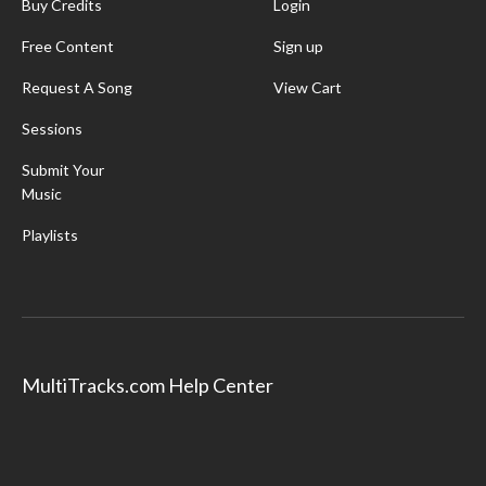
Buy Credits
Login
Free Content
Sign up
Request A Song
View Cart
Sessions
Submit Your
Music
Playlists
MultiTracks.com Help Center