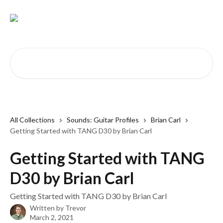
Skip to main content
Search for articles...
All Collections
Sounds: Guitar Profiles
Brian Carl
Getting Started with TANG D30 by Brian Carl
Getting Started with TANG
D30 by Brian Carl
Getting Started with TANG D30 by Brian Carl
Written by
Trevor
March 2, 2021