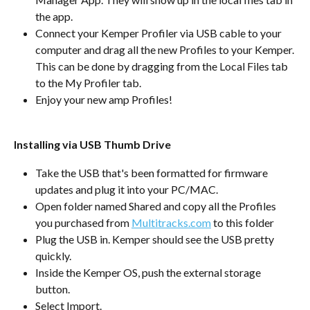
the app.
Connect your Kemper Profiler via USB cable to your 
computer and drag all the new Profiles to your Kemper. 
This can be done by dragging from the Local Files tab 
to the My Profiler tab.
Enjoy your new amp Profiles!
Installing via USB Thumb Drive
Take the USB that's been formatted for firmware 
updates and plug it into your PC/MAC.
Open folder named Shared and copy all the Profiles 
you purchased from 
Multitracks.com
 to this folder
Plug the USB in. Kemper should see the USB pretty 
quickly.
Inside the Kemper OS, push the external storage 
button.
Select Import.