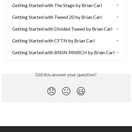
Getting Started with The Stage by Brian Carl
Getting Started with Tweed 20 by Brian Carl
Getting Started with Divided Tweed by Brian Carl
Getting Started with CFTN by Brian Carl
Getting Started with BNSN MNRCH by Brian Carl
Did this answer your question?
😞
😐
😃