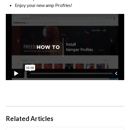
Enjoy your new amp Profiles!
Related Articles