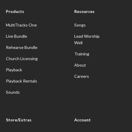
Products
Resources
MultiTracks One
Songs
Live Bundle
Lead Worship
Well
Rehearse Bundle
Training
Church Licensing
About
Playback
Careers
Playback Rentals
Sounds
Store/Extras
Account