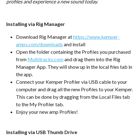
profiles and experience a new sound today.
Installing via Rig Manager
Download Rig Manager at 
https://www.kemper-
amps.com/downloads
 and install
Open the folder containing the Profiles you purchased 
from 
Multitracks.com
 and drag them into the Rig 
Manager App. They will show up in the local files tab in 
the app.
Connect your Kemper Profiler via USB cable to your 
computer and drag all the new Profiles to your Kemper. 
This can be done by dragging from the Local Files tab 
to the My Profiler tab.
Enjoy your new amp Profiles!
Installing via USB Thumb Drive