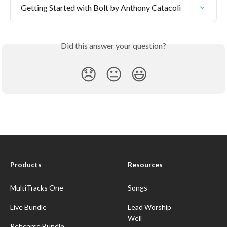
Getting Started with Bolt by Anthony Catacoli
Did this answer your question?
😞
😐
😃
Products
Resources
MultiTracks One
Songs
Live Bundle
Lead Worship
Well
Rehearse Bundle