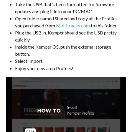
Take the USB that's been formatted for firmware 
updates and plug it into your PC/MAC.
Open folder named Shared and copy all the Profiles 
you purchased from 
Multitracks.com
 to this folder
Plug the USB in. Kemper should see the USB pretty 
quickly.
Inside the Kemper OS, push the external storage 
button.
Select Import.
Enjoy your new amp Profiles!