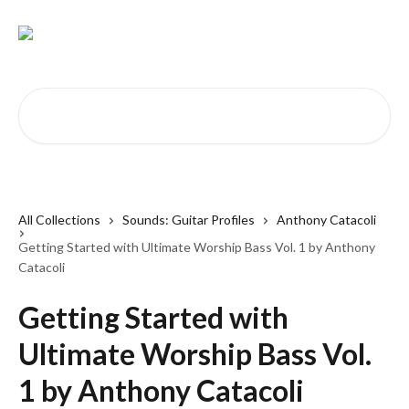
Skip to main content
Search for articles...
All Collections
Sounds: Guitar Profiles
Anthony Catacoli
Getting Started with Ultimate Worship Bass Vol. 1 by Anthony
Catacoli
Getting Started with
Ultimate Worship Bass Vol.
1 by Anthony Catacoli