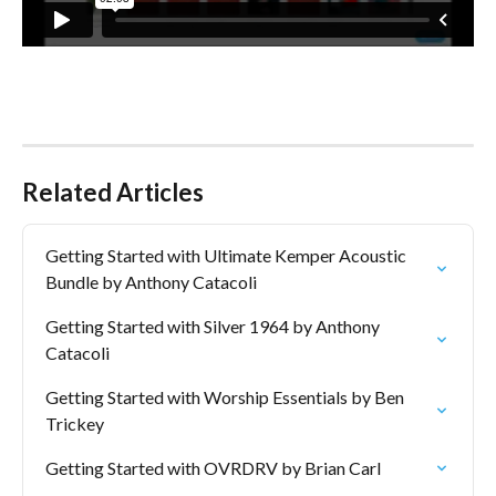
Related Articles
Getting Started with Ultimate Kemper Acoustic 
Bundle by Anthony Catacoli
Getting Started with Silver 1964 by Anthony 
Catacoli
Getting Started with Worship Essentials by Ben 
Trickey
Getting Started with OVRDRV by Brian Carl