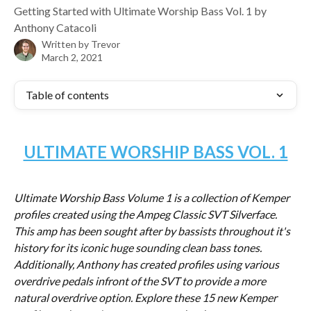
Getting Started with Ultimate Worship Bass Vol. 1 by
Anthony Catacoli
Written by
Trevor
March 2, 2021
Table of contents
ULTIMATE WORSHIP BASS VOL. 1
Ultimate Worship Bass Volume 1 is a collection of Kemper 
profiles created using the Ampeg Classic SVT Silverface. 
This amp has been sought after by bassists throughout it's 
history for its iconic huge sounding clean bass tones. 
Additionally, Anthony has created profiles using various 
overdrive pedals infront of the SVT to provide a more 
natural overdrive option. Explore these 15 new Kemper 