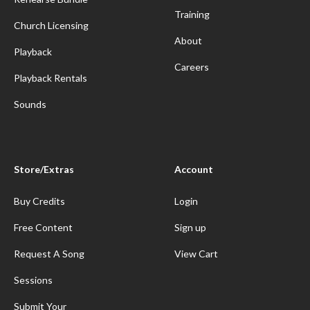
Training
Church Licensing
About
Playback
Careers
Playback Rentals
Sounds
Store/Extras
Account
Buy Credits
Login
Free Content
Sign up
Request A Song
View Cart
Sessions
Submit Your