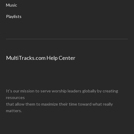
Music
Playlists
MultiTracks.com Help Center
It's our mission to serve worship leaders globally by creating
resources
that allow them to maximize their time toward what really
matters.