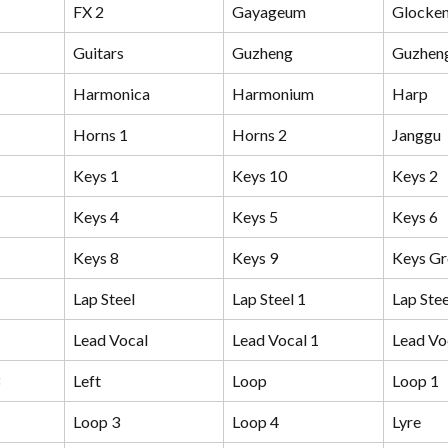
FX 2
Gayageum
Glocken
Guitars
Guzheng
Guzhen
Harmonica
Harmonium
Harp
Horns 1
Horns 2
Janggu
Keys 1
Keys 10
Keys 2
Keys 4
Keys 5
Keys 6
Keys 8
Keys 9
Keys G
Lap Steel
Lap Steel 1
Lap Stee
Lead Vocal
Lead Vocal 1
Lead Vo
Left
Loop
Loop 1
Loop 3
Loop 4
Lyre