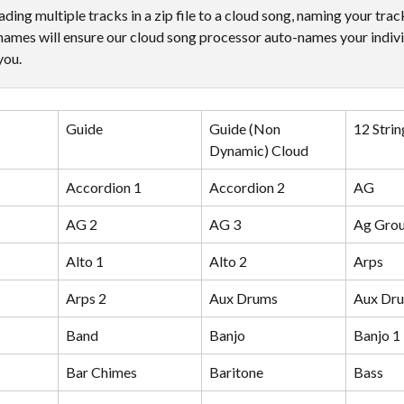
ing multiple tracks in a zip file to a cloud song, naming your trac
names will ensure our cloud song processor auto-names your indivi
you.
Guide
Guide (Non 
12 Strin
Dynamic) Cloud
Accordion 1
Accordion 2
AG
AG 2
AG 3
Ag Gro
Alto 1
Alto 2
Arps
Arps 2
Aux Drums
Aux Dru
Band
Banjo
Banjo 1
Bar Chimes
Baritone
Bass