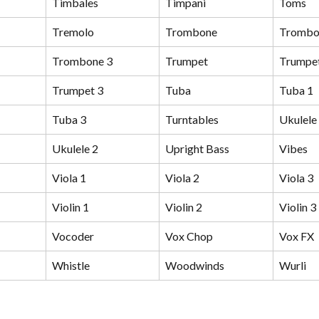
Timbales
Timpani
Toms
Tremolo
Trombone
Trombo
Trombone 3
Trumpet
Trumpet
Trumpet 3
Tuba
Tuba 1
Tuba 3
Turntables
Ukulele
Ukulele 2
Upright Bass
Vibes
Viola 1
Viola 2
Viola 3
Violin 1
Violin 2
Violin 3
Vocoder
Vox Chop
Vox FX
Whistle
Woodwinds
Wurli