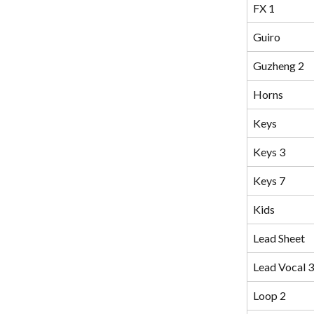
FX 1
Guiro
Guzheng 2
Horns
Keys
Keys 3
Keys 7
Kids
Lead Sheet
Lead Vocal 3
Loop 2