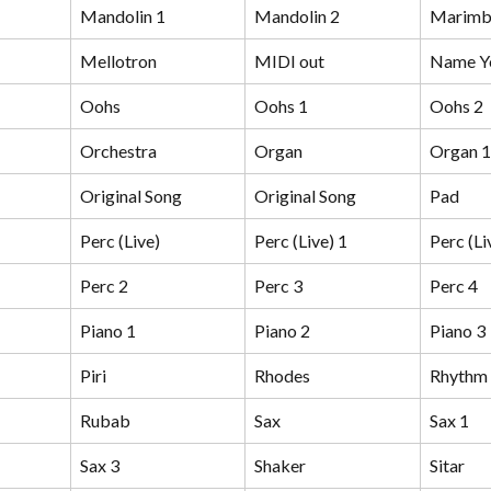
Mandolin 1
Mandolin 2
Marimb
Mellotron
MIDI out
Name Y
Oohs
Oohs 1
Oohs 2
Orchestra
Organ
Organ 1
Original Song
Original Song
Pad
Perc (Live)
Perc (Live) 1
Perc (Li
Perc 2
Perc 3
Perc 4
Piano 1
Piano 2
Piano 3
Piri
Rhodes
Rhythm
Rubab
Sax
Sax 1
Sax 3
Shaker
Sitar