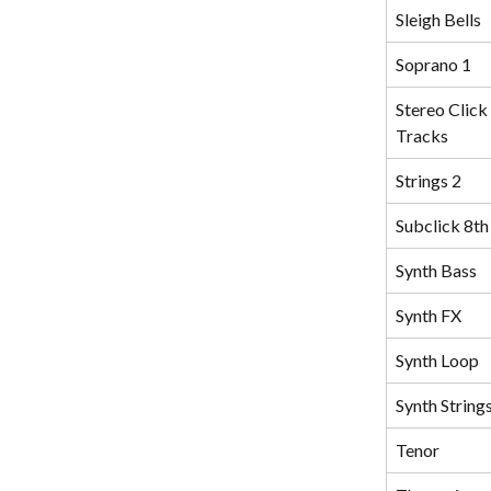
Sleigh Bells
Soprano 1
Stereo Click 
Tracks
Strings 2
Subclick 8th
Synth Bass
Synth FX
Synth Loop
Synth String
Tenor