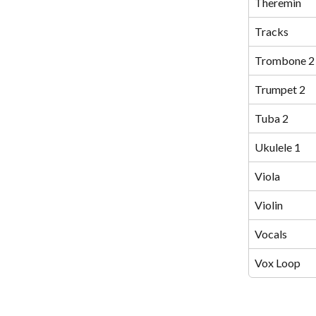
Theremin
Tracks
Trombone 2
Trumpet 2
Tuba 2
Ukulele 1
Viola
Violin
Vocals
Vox Loop