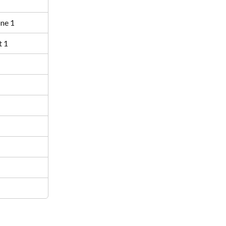
ne 1
 1