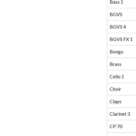
Bass 1
BGVS
BGVS 4
BGVS FX 1
Bongo
Brass
Cello 1
Choir
Claps
Clarinet 3
CP 70