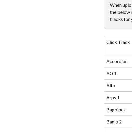
When upload
the below 
tracks for 
Click Track
Accordion
AG 1
Alto
Arps 1
Bagpipes
Banjo 2