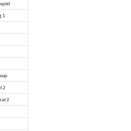
spiel
g 1
roup
l 2
cal 2