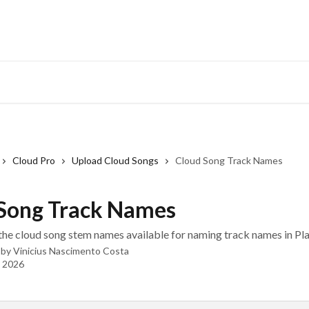
Cloud Pro
Upload Cloud Songs
Cloud Song Track Names
Song Track Names
of the cloud song stem names available for naming track names in Pl
 by
Vinicius Nascimento Costa
, 2026