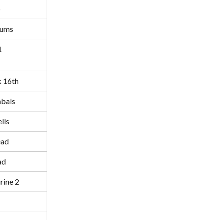
o
rums
1
k 16th
bals
lls
ead
ad
ine 2