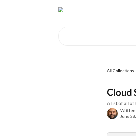
Skip to main content
Search for articles...
All Collections
Cloud 
A list of all 
Written
June 28