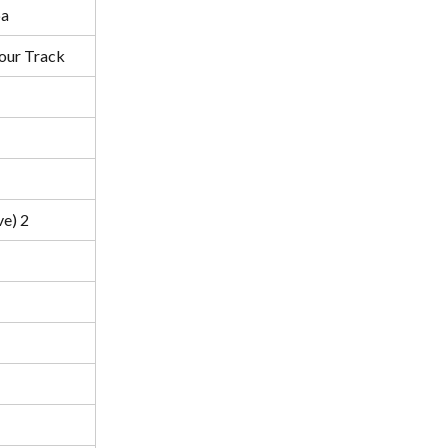
a
our Track
ve) 2