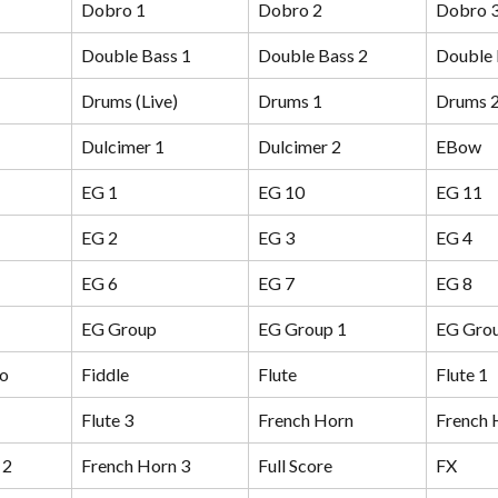
Dobro 1
Dobro 2
Dobro 
Double Bass 1
Double Bass 2
Double 
Drums (Live)
Drums 1
Drums 
Dulcimer 1
Dulcimer 2
EBow
EG 1
EG 10
EG 11
EG 2
EG 3
EG 4
EG 6
EG 7
EG 8
EG Group
EG Group 1
EG Grou
no
Fiddle
Flute
Flute 1
Flute 3
French Horn
French 
 2
French Horn 3
Full Score
FX