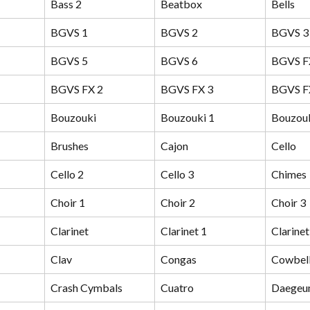
Bass 2
Beatbox
Bells
BGVS 1
BGVS 2
BGVS 3
BGVS 5
BGVS 6
BGVS F
BGVS FX 2
BGVS FX 3
BGVS F
Bouzouki
Bouzouki 1
Bouzouk
Brushes
Cajon
Cello
Cello 2
Cello 3
Chimes
Choir 1
Choir 2
Choir 3
Clarinet
Clarinet 1
Clarinet
Clav
Congas
Cowbel
Crash Cymbals
Cuatro
Daege