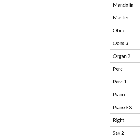
Mandolin
Master
Oboe
Oohs 3
Organ 2
Perc
Perc 1
Piano
Piano FX
Right
Sax 2