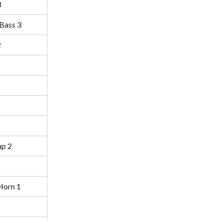
3
Bass 3
2
p 2
Horn 1