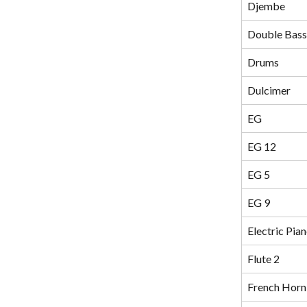
Djembe
Double Bass
Drums
Dulcimer
EG
EG 12
EG 5
EG 9
Electric Pia
Flute 2
French Horn