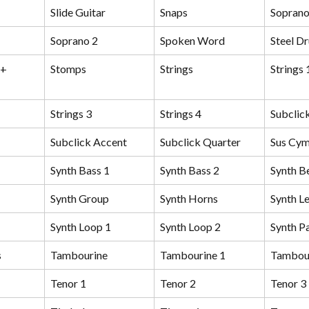
Slide Guitar
Snaps
Sopran
Soprano 2
Spoken Word
Steel D
+ 
Stomps
Strings
Strings 
Strings 3
Strings 4
Subclic
Subclick Accent
Subclick Quarter
Sus Cym
Synth Bass 1
Synth Bass 2
Synth Be
Synth Group
Synth Horns
Synth L
Synth Loop 1
Synth Loop 2
Synth P
s
Tambourine
Tambourine 1
Tambour
Tenor 1
Tenor 2
Tenor 3