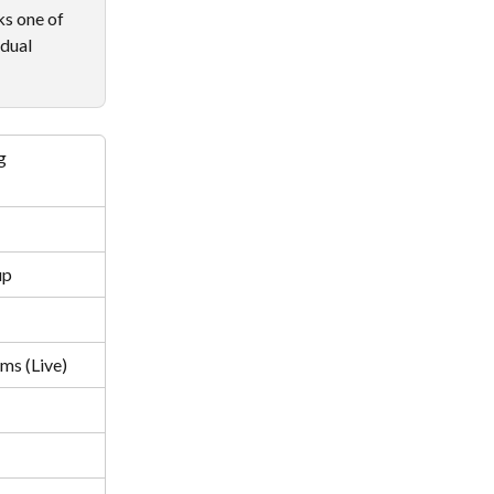
ks one of 
dual 
g
up
ms (Live)